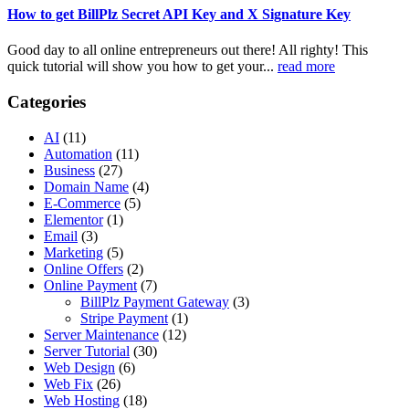
How to get BillPlz Secret API Key and X Signature Key
Good day to all online entrepreneurs out there! All righty! This
quick tutorial will show you how to get your...
read more
Categories
AI
(11)
Automation
(11)
Business
(27)
Domain Name
(4)
E-Commerce
(5)
Elementor
(1)
Email
(3)
Marketing
(5)
Online Offers
(2)
Online Payment
(7)
BillPlz Payment Gateway
(3)
Stripe Payment
(1)
Server Maintenance
(12)
Server Tutorial
(30)
Web Design
(6)
Web Fix
(26)
Web Hosting
(18)