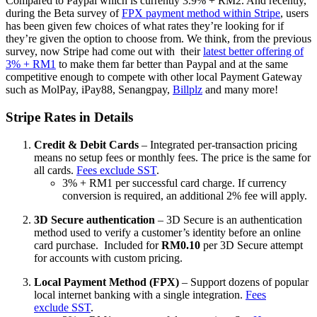
Compared to Paypal which is currently 3.9% + RM2. And recently,
during the Beta survey of
FPX payment method within Stripe
, users
has been given few choices of what rates they’re looking for if
they’re given the option to choose from. We think, from the previous
survey, now Stripe had come out with their
latest better offering of
3% + RM1
to make them far better than Paypal and at the same
competitive enough to compete with other local Payment Gateway
such as MolPay, iPay88, Senangpay,
Billplz
and many more!
Stripe Rates in Details
Credit & Debit Cards
– Integrated per-transaction pricing
means no setup fees or monthly fees. The price is the same for
all cards.
Fees exclude SST
.
3% + RM1 per successful card charge.
If currency
conversion is required, an additional 2% fee will apply.
3D Secure authentication
– 3D Secure is an authentication
method used to verify a customer’s identity before an online
card purchase. Included for
RM0.10
per 3D Secure attempt
for accounts with custom pricing.
Local Payment Method (FPX)
– Support dozens of popular
local internet banking with a single integration.
Fees
exclude SST
.