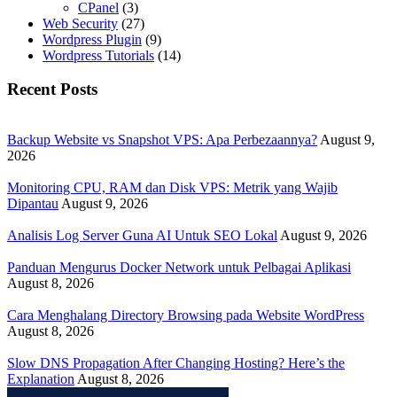
CPanel
(3)
Web Security
(27)
Wordpress Plugin
(9)
Wordpress Tutorials
(14)
Recent Posts
Backup Website vs Snapshot VPS: Apa Perbezaannya?
August 9,
2026
Monitoring CPU, RAM dan Disk VPS: Metrik yang Wajib
Dipantau
August 9, 2026
Analisis Log Server Guna AI Untuk SEO Lokal
August 9, 2026
Panduan Mengurus Docker Network untuk Pelbagai Aplikasi
August 8, 2026
Cara Menghalang Directory Browsing pada Website WordPress
August 8, 2026
Slow DNS Propagation After Changing Hosting? Here’s the
Explanation
August 8, 2026