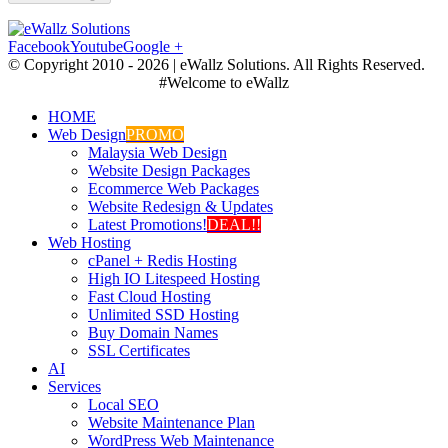
Facebook
Youtube
Google +
© Copyright 2010 -
2026 | eWallz Solutions. All Rights Reserved.
#Welcome to eWallz
HOME
Web Design
PROMO
Malaysia Web Design
Website Design Packages
Ecommerce Web Packages
Website Redesign & Updates
Latest Promotions!
DEAL!!
Web Hosting
cPanel + Redis Hosting
High IO Litespeed Hosting
Fast Cloud Hosting
Unlimited SSD Hosting
Buy Domain Names
SSL Certificates
AI
Services
Local SEO
Website Maintenance Plan
WordPress Web Maintenance