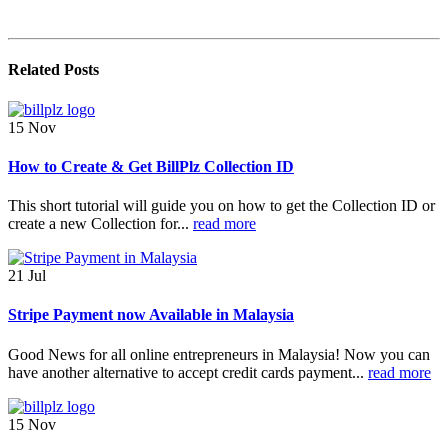
Related
Posts
15
Nov
How to Create & Get BillPlz Collection ID
This short tutorial will guide you on how to get the Collection ID or
create a new Collection for...
read more
21
Jul
Stripe Payment now Available in Malaysia
Good News for all online entrepreneurs in Malaysia! Now you can
have another alternative to accept credit cards payment...
read more
15
Nov