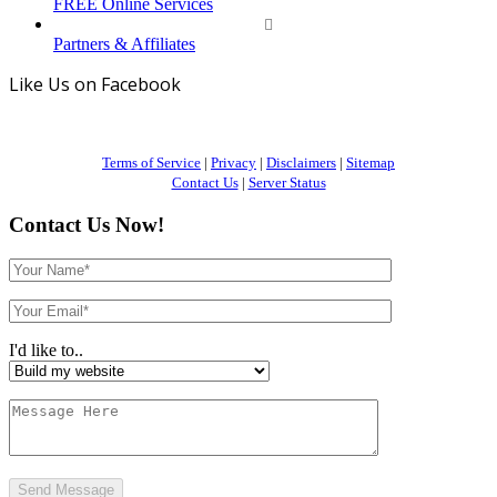
FREE Online Services
Partners & Affiliates
Like Us on Facebook
Terms of Service
|
Privacy
|
Disclaimers
|
Sitemap
Contact Us
|
Server Status
Contact Us Now!
I'd like to..