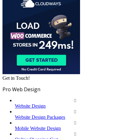
Get in Touch!
Pro Web Design
Website Design
Website Design Packages
Mobile Website Design