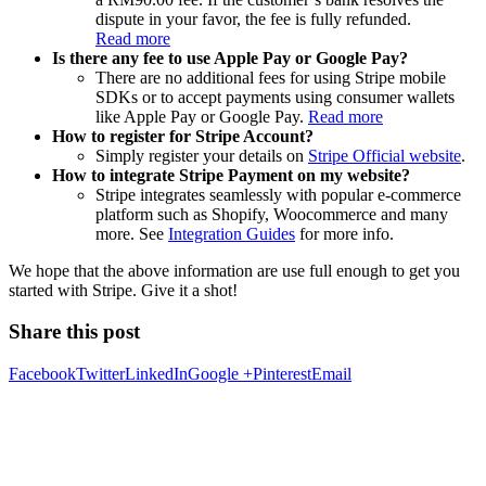
dispute in your favor, the fee is fully refunded.
Read more
Is there any fee to use Apple Pay or Google Pay?
There are no additional fees for using Stripe mobile
SDKs or to accept payments using consumer wallets
like Apple Pay or Google Pay.
Read more
How to register for Stripe Account?
Simply register your details on
Stripe Official website
.
How to integrate Stripe Payment on my website?
Stripe integrates seamlessly with popular e-commerce
platform such as Shopify, Woocommerce and many
more. See
Integration Guides
for more info.
We hope that the above information are use full enough to get you
started with Stripe. Give it a shot!
Share this post
Facebook
Twitter
LinkedIn
Google +
Pinterest
Email