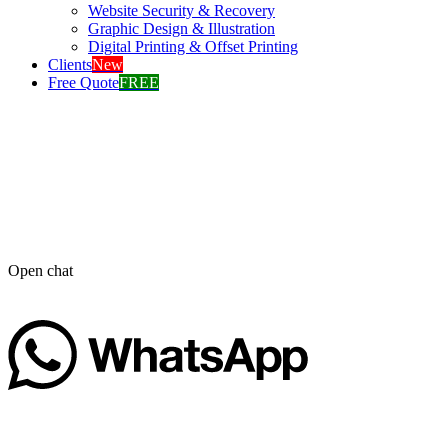
Website Security & Recovery
Graphic Design & Illustration
Digital Printing & Offset Printing
Clients
New
Free Quote
FREE
Open chat