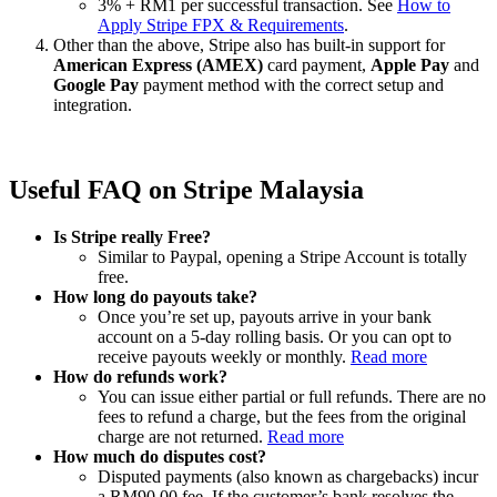
3% + RM1 per successful transaction. See
How to
Apply Stripe FPX & Requirements
.
Other than the above, Stripe also has built-in support for
American Express (AMEX)
card payment,
Apple Pay
and
Google Pay
payment method with the correct setup and
integration.
Useful FAQ on Stripe Malaysia
Is Stripe really Free?
Similar to Paypal, opening a Stripe Account is totally
free.
How long do payouts take?
Once you’re set up, payouts arrive in your bank
account on a 5-day rolling basis. Or you can opt to
receive payouts weekly or monthly.
Read more
How do refunds work?
You can issue either partial or full refunds. There are no
fees to refund a charge, but the fees from the original
charge are not returned.
Read more
How much do disputes cost?
Disputed payments (also known as chargebacks) incur
a RM90.00 fee. If the customer’s bank resolves the