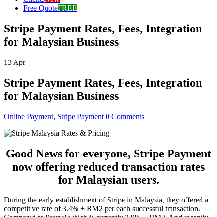
Free Quote
FREE
Stripe Payment Rates, Fees, Integration
for Malaysian Business
13
Apr
Stripe Payment Rates, Fees, Integration
for Malaysian Business
Online Payment
,
Stripe Payment
0 Comments
Good News for everyone, Stripe Payment
now offering reduced transaction rates
for Malaysian users.
During the early establishment of Stripe in Malaysia, they offered a
competitive rate of 3.4% + RM2 per each successful transaction.