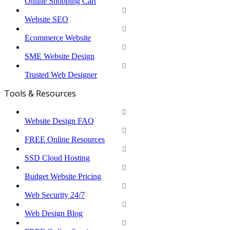
Online Shopping Cart
Website SEO
Ecommerce Website
SME Website Design
Trusted Web Designer
Tools & Resources
Website Design FAQ
FREE Online Resources
SSD Cloud Hosting
Budget Website Pricing
Web Security 24/7
Web Design Blog