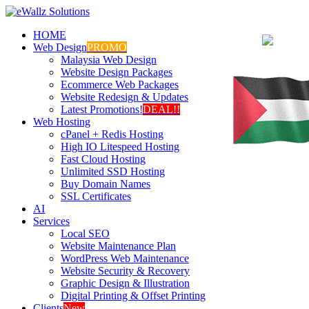
HOME
Web Design
PROMO
Malaysia Web Design
Website Design Packages
Ecommerce Web Packages
Website Redesign & Updates
Latest Promotions!
DEAL!!
Web Hosting
cPanel + Redis Hosting
High IO Litespeed Hosting
Fast Cloud Hosting
Unlimited SSD Hosting
Buy Domain Names
SSL Certificates
AI
Services
Local SEO
Website Maintenance Plan
WordPress Web Maintenance
Website Security & Recovery
Graphic Design & Illustration
Digital Printing & Offset Printing
Clients
New