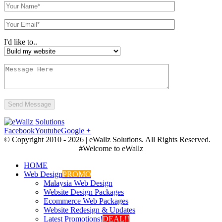
I'd like to..
Facebook
Youtube
Google +
© Copyright 2010 -
2026 | eWallz Solutions. All Rights Reserved.
#Welcome to eWallz
HOME
Web Design
PROMO
Malaysia Web Design
Website Design Packages
Ecommerce Web Packages
Website Redesign & Updates
Latest Promotions!
DEAL!!