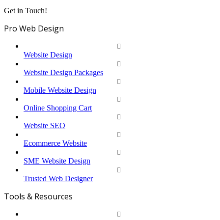
Get in Touch!
Pro Web Design
Website Design
Website Design Packages
Mobile Website Design
Online Shopping Cart
Website SEO
Ecommerce Website
SME Website Design
Trusted Web Designer
Tools & Resources