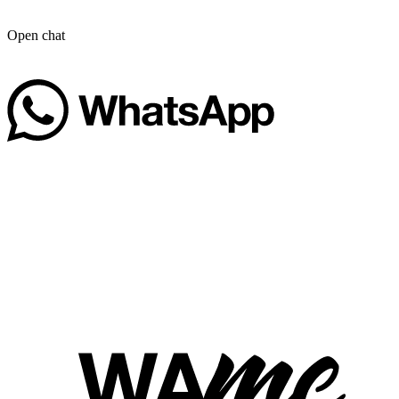
Open chat