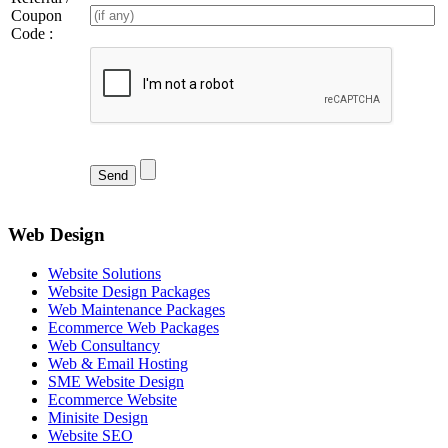
Coupon
Code :
Web Design
Website Solutions
Website Design Packages
Web Maintenance Packages
Ecommerce Web Packages
Web Consultancy
Web & Email Hosting
SME Website Design
Ecommerce Website
Minisite Design
Website SEO