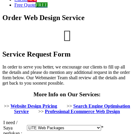
Free Quote
FREE
Order Web Design Service
Service Request Form
In order to serve you better, we encourage our clients to fill up all
the details and please do mention any additional request in the order
form below. Our Webmaster Team shall review all the details and
get back to you soonest possible.
More Info on Our Services:
>>
Website Design Pricing
>>
Search Engine Optimisation
Service
>>
Professional Ecommerce Web Design
I need /
*
Saya
perlukan :