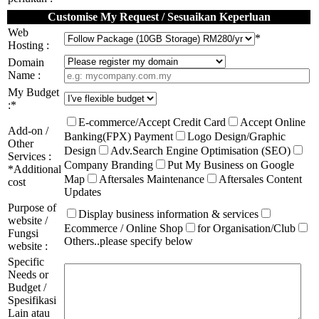
Customise My Request / Sesuaikan Keperluan
Web
*
Hosting :
Domain
Name :
My Budget
:*
E-commerce/Accept Credit Card
Accept Online
Add-on /
Banking(FPX) Payment
Logo Design/Graphic
Other
Design
Adv.Search Engine Optimisation (SEO)
Services :
Company Branding
Put My Business on Google
*Additional
Map
Aftersales Maintenance
Aftersales Content
cost
Updates
Purpose of
Display business information & services
website /
Ecommerce / Online Shop
for Organisation/Club
Fungsi
Others..please specify below
website :
Specific
Needs or
Budget /
Spesifikasi
Lain atau