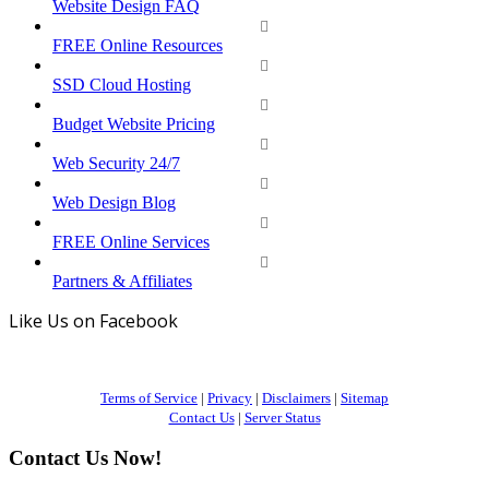
Website Design FAQ
FREE Online Resources
SSD Cloud Hosting
Budget Website Pricing
Web Security 24/7
Web Design Blog
FREE Online Services
Partners & Affiliates
Like Us on Facebook
Terms of Service
|
Privacy
|
Disclaimers
|
Sitemap
Contact Us
|
Server Status
Contact Us Now!