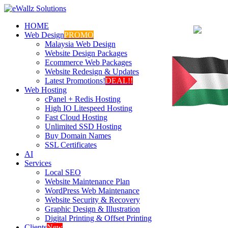
HOME
Web Design
PROMO
Malaysia Web Design
Website Design Packages
Ecommerce Web Packages
Website Redesign & Updates
Latest Promotions!
DEAL!!
Web Hosting
cPanel + Redis Hosting
High IO Litespeed Hosting
Fast Cloud Hosting
Unlimited SSD Hosting
Buy Domain Names
SSL Certificates
AI
Services
Local SEO
Website Maintenance Plan
WordPress Web Maintenance
Website Security & Recovery
Graphic Design & Illustration
Digital Printing & Offset Printing
Clients
New