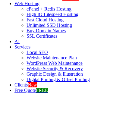
Web Hosting
cPanel + Redis Hosting
High IO Litespeed Hosting
Fast Cloud Hosting
Unlimited SSD Hosting
Buy Domain Names
SSL Certificates
AI
Services
Local SEO
Website Maintenance Plan
WordPress Web Maintenance
Website Security & Recovery
Graphic Design & Illustration
Digital Printing & Offset Printing
Clients
New
Free Quote
FREE