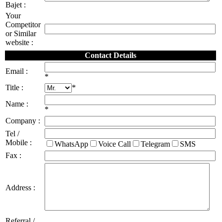
Bajet :
Your
Competitor
or Similar
website :
Contact Details
Email :
*
Title :
*
Name :
*
Company :
Tel /
Mobile :
WhatsApp
Voice Call
Telegram
SMS
Fax :
Address :
Referral /