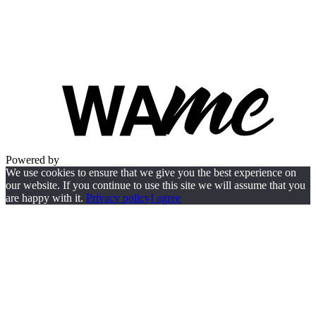
Powered by
We use cookies to ensure that we give you the best experience on
our website. If you continue to use this site we will assume that you
are happy with it.
Privacy policy
I agree