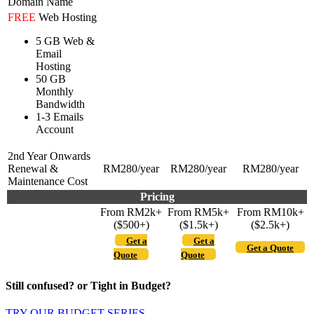
Domain Name
FREE
Web Hosting
5 GB Web &
Email
Hosting
50 GB
Monthly
Bandwidth
1-3 Emails
Account
2nd Year Onwards
Renewal &
RM280/year
RM280/year
RM280/year
Maintenance Cost
Pricing
From RM2k+
From RM5k+
From RM10k+
($500+)
($1.5k+)
($2.5k+)
Get a
Get a
Get a Quote
Quote
Quote
Still confused? or Tight in Budget?
TRY OUR BUDGET SERIES