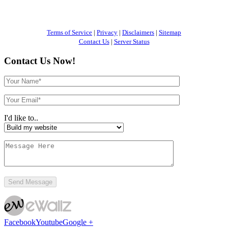
Terms of Service
|
Privacy
|
Disclaimers
|
Sitemap
Contact Us
|
Server Status
Contact Us Now!
I'd like to..
Facebook
Youtube
Google +