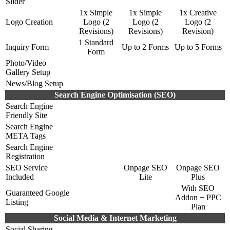
Slider
1x Simple
1x Simple
1x Creative
Logo Creation
Logo (2
Logo (2
Logo (2
Revisions)
Revisions)
Revision)
1 Standard
Inquiry Form
Up to 2 Forms
Up to 5 Forms
Form
Photo/Video
Gallery Setup
News/Blog Setup
Search Engine Optimisation (SEO)
Search Engine
Friendly Site
Search Engine
META Tags
Search Engine
Registration
SEO Service
Onpage SEO
Onpage SEO
Included
Lite
Plus
With SEO
Guaranteed Google
Addon + PPC
Listing
Plan
Social Media & Internet Marketing
Social Sharing