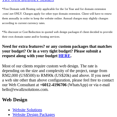
*Free Domain with Hosting only applicable for the 1st Year and for domain extension
.com/.net ONLY. Charges apply for other type domain extension. Client will have to renew
them annually in order to keep the website online. Annual charges may slightly changes
according to current currency rates.
*No discount or Cost Reduction in quoted web design packages if client decided to provide
their own domain name and/or hosting services.
Need for extra features? or any custom packages that matches
your budget? Or in a very tight budget? Please submit a
request along with your budget
HERE
.
Most of our clients require custom web design. The rate is
depending on the size and complexity of the project, range from
RM2,000 (US$500) to RM90k (US$20k) and above. If you need
a web site other than above configuration, please feel free to contact
our Web Consultant at
+6012-4196706
(WhatsApp) or via e-mail
hello@ewallzsolutions.com.
Web Design
Website Solutions
Website Design Packages