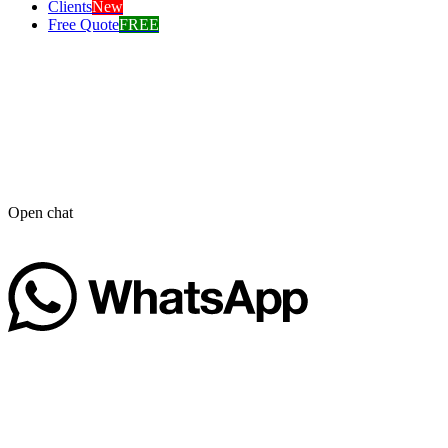
Clients
New
Free Quote
FREE
Open chat