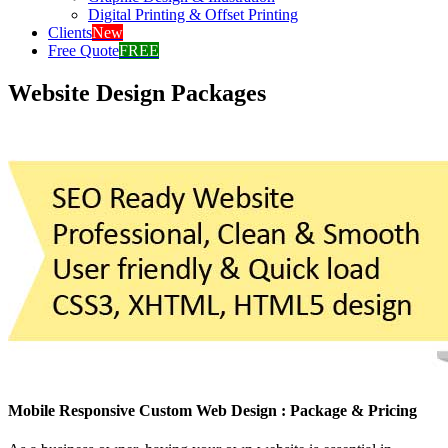
Digital Printing & Offset Printing
Clients
New
Free Quote
FREE
Website Design Packages
Mobile Responsive Custom Web Design : Package & Pricing