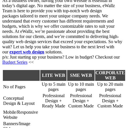
As a business owner, having your own website is essential in
today’s digital age. No matter the size of your business, eWallz
Team is here to provide you with top-notch
web design
packages
tailored to meet your unique company needs. We
understand that every customer has different requirements and
budgets, which is why we offer
customizable rates
to suit your
needs. At eWallz, we’re passionate about providing the best
solutions for our clients, and we’re committed to delivering high-
quality web design services that exceed your expectations. So why
wait? Let us help you take your business to the next level with
our
expert web design
solutions.
p/s: Just starting up your business? Low in budget? Checkout our
Budget Series
<<
CORPORATE
LITE WEB
SME WEB
WEB
Up to 5 main
Up to 10 main
Up to 20 main
No of Pages
pages
pages
pages
Professional
Professional
Professional
Conceptual
Design +
Design +
Design +
Design & Layout
Ready Made
Custom Made
Custom Made
Mobile/Responsive
Website
Banners/Image