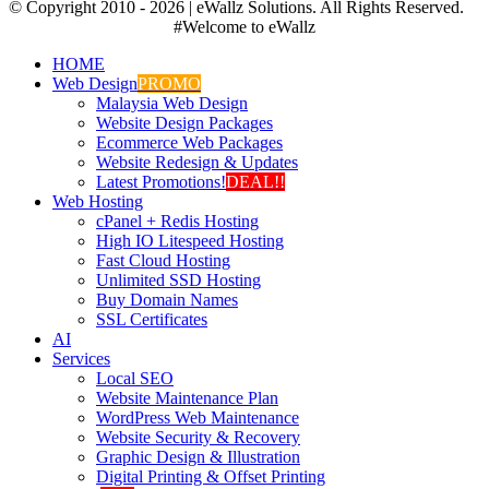
© Copyright 2010 -
2026 | eWallz Solutions. All Rights Reserved.
#Welcome to eWallz
HOME
Web Design
PROMO
Malaysia Web Design
Website Design Packages
Ecommerce Web Packages
Website Redesign & Updates
Latest Promotions!
DEAL!!
Web Hosting
cPanel + Redis Hosting
High IO Litespeed Hosting
Fast Cloud Hosting
Unlimited SSD Hosting
Buy Domain Names
SSL Certificates
AI
Services
Local SEO
Website Maintenance Plan
WordPress Web Maintenance
Website Security & Recovery
Graphic Design & Illustration
Digital Printing & Offset Printing