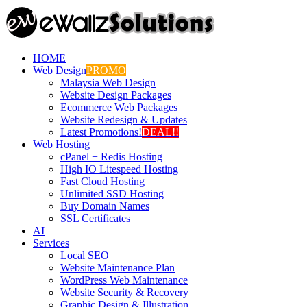
HOME
Web Design
PROMO
Malaysia Web Design
Website Design Packages
Ecommerce Web Packages
Website Redesign & Updates
Latest Promotions!
DEAL!!
Web Hosting
cPanel + Redis Hosting
High IO Litespeed Hosting
Fast Cloud Hosting
Unlimited SSD Hosting
Buy Domain Names
SSL Certificates
AI
Services
Local SEO
Website Maintenance Plan
WordPress Web Maintenance
Website Security & Recovery
Graphic Design & Illustration