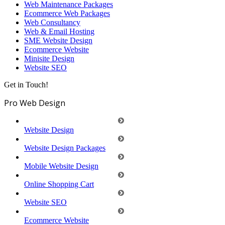
Web Maintenance Packages
Ecommerce Web Packages
Web Consultancy
Web & Email Hosting
SME Website Design
Ecommerce Website
Minisite Design
Website SEO
Get in Touch!
Pro Web Design
Website Design
Website Design Packages
Mobile Website Design
Online Shopping Cart
Website SEO
Ecommerce Website