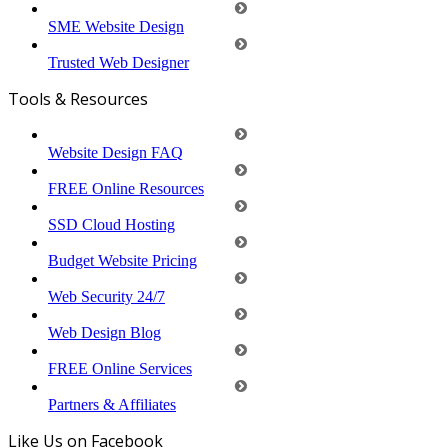
SME Website Design
Trusted Web Designer
Tools & Resources
Website Design FAQ
FREE Online Resources
SSD Cloud Hosting
Budget Website Pricing
Web Security 24/7
Web Design Blog
FREE Online Services
Partners & Affiliates
Like Us on Facebook