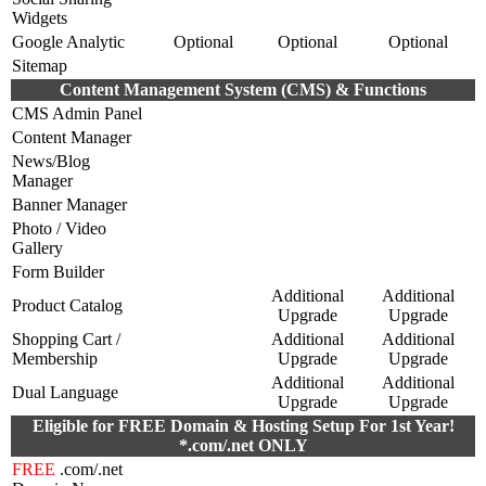
Widgets
Google Analytic
Optional
Optional
Optional
Sitemap
Content Management System (CMS) & Functions
CMS Admin Panel
Content Manager
News/Blog
Manager
Banner Manager
Photo / Video
Gallery
Form Builder
Additional
Additional
Product Catalog
Upgrade
Upgrade
Shopping Cart /
Additional
Additional
Membership
Upgrade
Upgrade
Additional
Additional
Dual Language
Upgrade
Upgrade
Eligible for FREE Domain & Hosting Setup For 1st Year!
*.com/.net ONLY
FREE
.com/.net