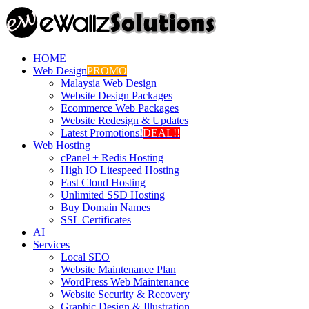
HOME
Web Design
PROMO
Malaysia Web Design
Website Design Packages
Ecommerce Web Packages
Website Redesign & Updates
Latest Promotions!
DEAL!!
Web Hosting
cPanel + Redis Hosting
High IO Litespeed Hosting
Fast Cloud Hosting
Unlimited SSD Hosting
Buy Domain Names
SSL Certificates
AI
Services
Local SEO
Website Maintenance Plan
WordPress Web Maintenance
Website Security & Recovery
Graphic Design & Illustration