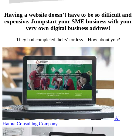
Having a website doesn’t have to be so difficult and
expensive. Jumpstart your SME business with your
very own digital business address!
They had completed theirs’ for less…How about you?
Al
Hamra Consulting
Company