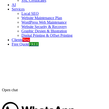
SSL Certificates
AI
Services
Local SEO
Website Maintenance Plan
WordPress Web Maintenance
Website Security & Recovery
Graphic Design & Illustration
Digital Printing & Offset Printing
Clients
New
Free Quote
FREE
Open chat