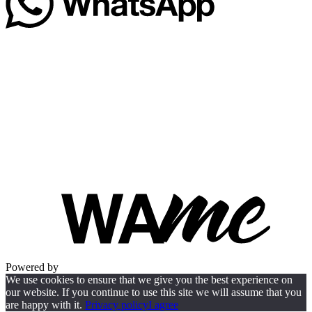
Powered by
We use cookies to ensure that we give you the best experience on
our website. If you continue to use this site we will assume that you
are happy with it.
Privacy policy
I agree