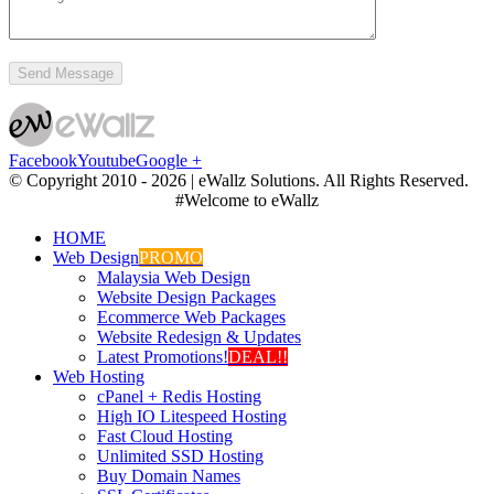
Facebook
Youtube
Google +
© Copyright 2010 -
2026 | eWallz Solutions. All Rights Reserved.
#Welcome to eWallz
HOME
Web Design
PROMO
Malaysia Web Design
Website Design Packages
Ecommerce Web Packages
Website Redesign & Updates
Latest Promotions!
DEAL!!
Web Hosting
cPanel + Redis Hosting
High IO Litespeed Hosting
Fast Cloud Hosting
Unlimited SSD Hosting
Buy Domain Names