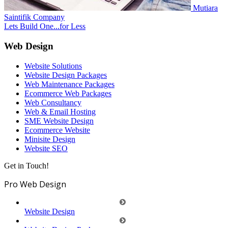
Mutiara
Saintifik
Company
Lets Build One...for Less
Web Design
Website Solutions
Website Design Packages
Web Maintenance Packages
Ecommerce Web Packages
Web Consultancy
Web & Email Hosting
SME Website Design
Ecommerce Website
Minisite Design
Website SEO
Get in Touch!
Pro Web Design
Website Design