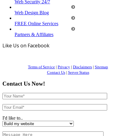
Web Security 24/7
Web Design Blog
FREE Online Services
Partners & Affiliates
Like Us on Facebook
Terms of Service
|
Privacy
|
Disclaimers
|
Sitemap
Contact Us
|
Server Status
Contact Us Now!
I'd like to..