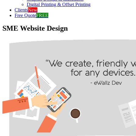
Digital Printing & Offset Printing
Clients
New
Free Quote
FREE
SME Website Design