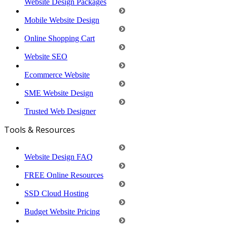
Website Design Packages
Mobile Website Design
Online Shopping Cart
Website SEO
Ecommerce Website
SME Website Design
Trusted Web Designer
Tools & Resources
Website Design FAQ
FREE Online Resources
SSD Cloud Hosting
Budget Website Pricing