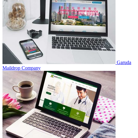
Garuda
Maildrop
Company