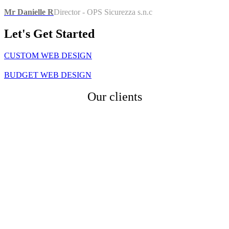
Mr Danielle R
Director - OPS Sicurezza s.n.c
Let's Get
Started
CUSTOM WEB DESIGN
BUDGET WEB DESIGN
Our
clients