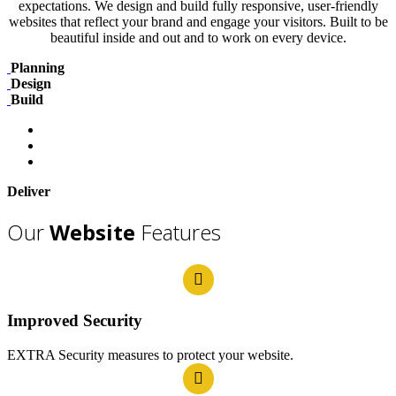
expectations. We design and build fully responsive, user-friendly
websites that reflect your brand and engage your visitors. Built to be
beautiful inside and out and to work on every device.
Planning
Design
Build
Deliver
Our
Website
Features
Improved Security
EXTRA Security measures to protect your website.