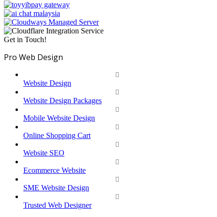
Get in Touch!
Pro Web Design
Website Design
Website Design Packages
Mobile Website Design
Online Shopping Cart
Website SEO
Ecommerce Website
SME Website Design
Trusted Web Designer