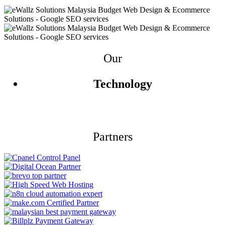
Our
Technology
Partners