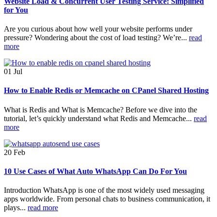
Website Load & Concurrent User Testing Service: Simplified
for You
Are you curious about how well your website performs under
pressure? Wondering about the cost of load testing? We’re...
read
more
01
Jul
How to Enable Redis or Memcache on CPanel Shared Hosting
What is Redis and What is Memcache? Before we dive into the
tutorial, let’s quickly understand what Redis and Memcache...
read
more
20
Feb
10 Use Cases of What Auto WhatsApp Can Do For You
Introduction WhatsApp is one of the most widely used messaging
apps worldwide. From personal chats to business communication, it
plays...
read more