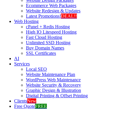
Website Design Packages
Ecommerce Web Packages
Website Redesign & Updates
Latest Promotions!
DEAL!!
Web Hosting
cPanel + Redis Hosting
High IO Litespeed Hosting
Fast Cloud Hosting
Unlimited SSD Hosting
Buy Domain Names
SSL Certificates
AI
Services
Local SEO
Website Maintenance Plan
WordPress Web Maintenance
Website Security & Recovery
Graphic Design & Illustration
Digital Printing & Offset Printing
Clients
New
Free Quote
FREE