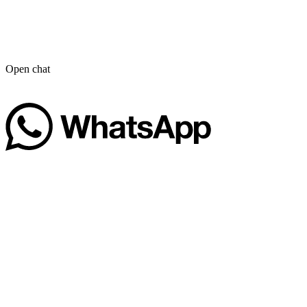
Open chat