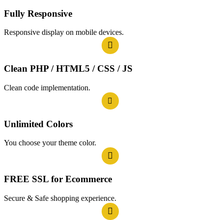
Fully Responsive
Responsive display on mobile devices.
Clean PHP / HTML5 / CSS / JS
Clean code implementation.
Unlimited Colors
You choose your theme color.
FREE SSL for Ecommerce
Secure & Safe shopping experience.