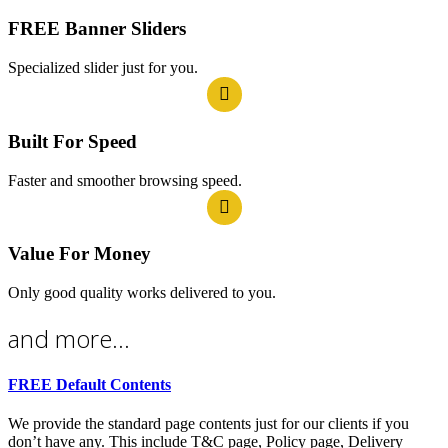
FREE Banner Sliders
Specialized slider just for you.
Built For Speed
Faster and smoother browsing speed.
Value For Money
Only good quality works delivered to you.
and more...
FREE Default Contents
We provide the standard page contents just for our clients if you
don’t have any. This include T&C page, Policy page, Delivery