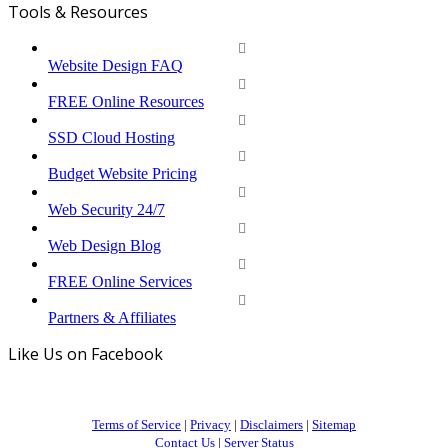
Tools & Resources
Website Design FAQ
FREE Online Resources
SSD Cloud Hosting
Budget Website Pricing
Web Security 24/7
Web Design Blog
FREE Online Services
Partners & Affiliates
Like Us on Facebook
Terms of Service
|
Privacy
|
Disclaimers
|
Sitemap
Contact Us
|
Server Status