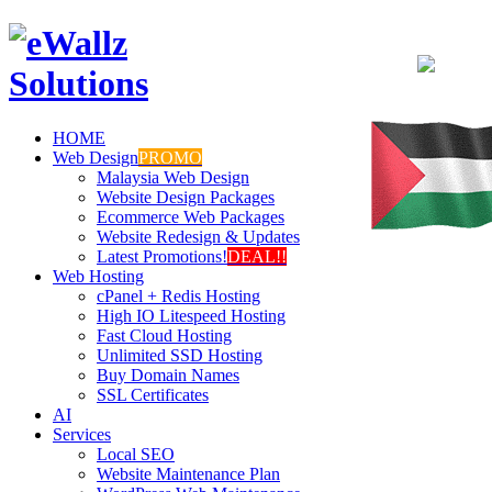
HOME
Web Design
PROMO
Malaysia Web Design
Website Design Packages
Ecommerce Web Packages
Website Redesign & Updates
Latest Promotions!
DEAL!!
Web Hosting
cPanel + Redis Hosting
High IO Litespeed Hosting
Fast Cloud Hosting
Unlimited SSD Hosting
Buy Domain Names
SSL Certificates
AI
Services
Local SEO
Website Maintenance Plan