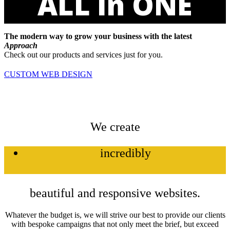
ALL in ONE
The modern way to grow your business with the latest
Approach
Check out our products and services just for you.
CUSTOM WEB DESIGN
We create
incredibly
beautiful and responsive websites.
Whatever the budget is, we will strive our best to provide our clients
with bespoke campaigns that not only meet the brief, but exceed