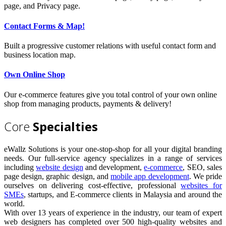
page, and Privacy page.
Contact Forms & Map!
Built a progressive customer relations with useful contact form and
business location map.
Own Online Shop
Our e-commerce features give you total control of your own online
shop from managing products, payments & delivery!
Core
Specialties
eWallz Solutions is your one-stop-shop for all your digital branding
needs. Our full-service agency specializes in a range of services
including
website design
and development,
e-commerce
, SEO, sales
page design, graphic design, and
mobile app development
. We pride
ourselves on delivering cost-effective, professional
websites for
SMEs
, startups, and E-commerce clients in Malaysia and around the
world.
With over 13 years of experience in the industry, our team of expert
web designers has completed over 500 high-quality websites and