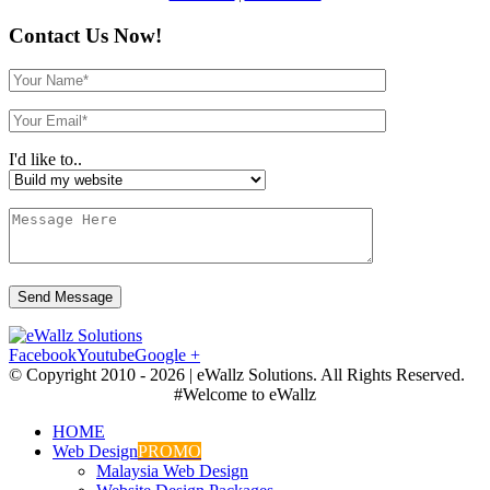
Contact Us Now!
I'd like to..
Facebook
Youtube
Google +
© Copyright 2010 -
2026 | eWallz Solutions. All Rights Reserved.
#Welcome to eWallz
HOME
Web Design
PROMO
Malaysia Web Design