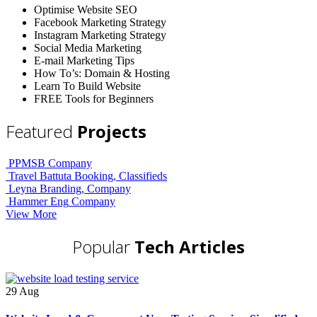
Optimise Website SEO
Facebook Marketing Strategy
Instagram Marketing Strategy
Social Media Marketing
E-mail Marketing Tips
How To’s: Domain & Hosting
Learn To Build Website
FREE Tools for Beginners
Featured
Projects
PPMSB
Company
Travel Battuta
Booking, Classifieds
Leyna
Branding, Company
Hammer Eng
Company
View More
Popular
Tech Articles
29
Aug