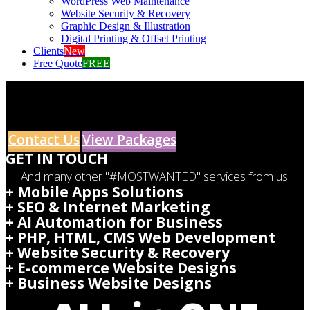
WordPress Web Maintenance
Website Security & Recovery
Graphic Design & Illustration
Digital Printing & Offset Printing
Clients
New
Free Quote
FREE
Contact Us
View Packages
GET IN TOUCH
And many other "#MOSTWANTED" services from us.
+ Mobile Apps Solutions
+ SEO & Internet Marketing
+ AI Automation for Business
+ PHP, HTML, CMS Web Development
+ Website Security & Recovery
+ E-commerce Website Designs
+ Business Website Designs