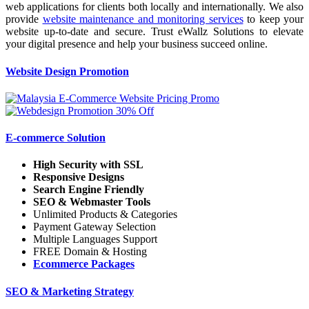
web applications for clients both locally and internationally. We also
provide
website maintenance and monitoring services
to keep your
website up-to-date and secure. Trust eWallz Solutions to elevate
your digital presence and help your business succeed online.
Website Design Promotion
E-commerce Solution
High Security with SSL
Responsive Designs
Search Engine Friendly
SEO & Webmaster Tools
Unlimited Products & Categories
Payment Gateway Selection
Multiple Languages Support
FREE Domain & Hosting
Ecommerce Packages
SEO & Marketing Strategy