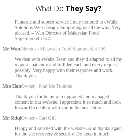
What Do
They Say?
Fantastic and superb service I may honored to eWallz
Solutions Web Design. Supporting us all the way. Very
pleased. – Wan Director of Malaysian Food
Supermarket UK©
Mr Wan
Director - Malaysian Food Supermarket UK
We deal with eWallz Team and they’d adapted to all my
requests patiently and fulfilled each and every request
possibly. Very happy with their response and work.
Thank you.
Mrs Han
Owner - Find Me Tuitions
Thank you for helping to upgraded and managed
content in our website, i appreciate it so much and look
forward to dealing with you in the near future.
Mr Sidqi
Owner - Cari Gift
Happy and satisfied with the website. And thanks again
for the site recovery & security. Do keep in touch.