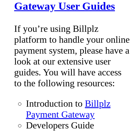
Gateway User Guides
If you’re using Billplz
platform to handle your online
payment system, please have a
look at our extensive user
guides. You will have access
to the following resources:
Introduction to
Billplz
Payment Gateway
Developers Guide