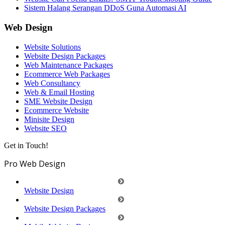
Sistem Halang Serangan DDoS Guna Automasi AI
Web Design
Website Solutions
Website Design Packages
Web Maintenance Packages
Ecommerce Web Packages
Web Consultancy
Web & Email Hosting
SME Website Design
Ecommerce Website
Minisite Design
Website SEO
Get in Touch!
Pro Web Design
Website Design
Website Design Packages