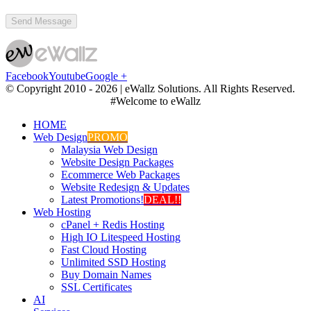
Facebook
Youtube
Google +
© Copyright 2010 -
2026 | eWallz Solutions. All Rights Reserved.
#Welcome to eWallz
HOME
Web Design
PROMO
Malaysia Web Design
Website Design Packages
Ecommerce Web Packages
Website Redesign & Updates
Latest Promotions!
DEAL!!
Web Hosting
cPanel + Redis Hosting
High IO Litespeed Hosting
Fast Cloud Hosting
Unlimited SSD Hosting
Buy Domain Names
SSL Certificates
AI