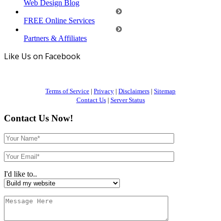
Web Design Blog
FREE Online Services
Partners & Affiliates
Like Us on Facebook
Terms of Service
|
Privacy
|
Disclaimers
|
Sitemap
Contact Us
|
Server Status
Contact Us Now!
I'd like to..