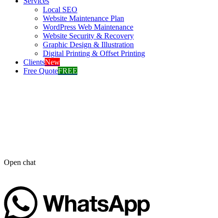
Services
Local SEO
Website Maintenance Plan
WordPress Web Maintenance
Website Security & Recovery
Graphic Design & Illustration
Digital Printing & Offset Printing
Clients
New
Free Quote
FREE
Open chat