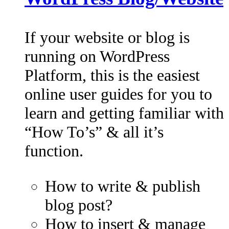
If your website or blog is
running on WordPress
Platform, this is the easiest
online user guides for you to
learn and getting familiar with
“How To’s” & all it’s
function.
How to write & publish
blog post?
How to insert & manage