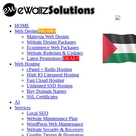
HOME
Web Design
PROMO
Malaysia Web Design
Website Design Packages
Ecommerce Web Packages
Website Redesign & Updates
Latest Promotions!
DEAL!!
Web Hosting
cPanel + Redis Hosting
High IO Litespeed Hosting
Fast Cloud Hosting
Unlimited SSD Hosting
Buy Domain Names
SSL Certificates
AI
Services
Local SEO
Website Maintenance Plan
WordPress Web Maintenance
Website Security & Recovery
Graphic Design & Illustration