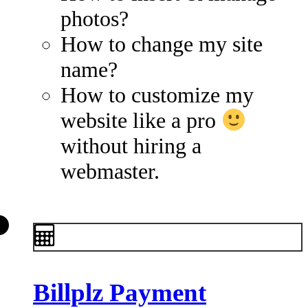
photos?
How to change my site
name?
How to customize my
website like a pro
without hiring a
webmaster.
Billplz Payment