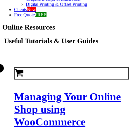
Digital Printing & Offset Printing
Clients
New
Free Quote
FREE
Online Resources
Useful Tutorials & User Guides
Managing Your Online
Shop using
WooCommerce