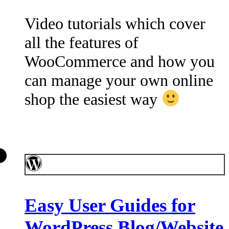
Video tutorials which cover
all the features of
WooCommerce and how you
can manage your own online
shop the easiest way
Easy User Guides for
WordPress Blog/Website