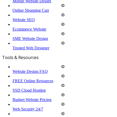
Mobile Website Design
Online Shopping Cart
Website SEO
Ecommerce Website
SME Website Design
Trusted Web Designer
Tools & Resources
Website Design FAQ
FREE Online Resources
SSD Cloud Hosting
Budget Website Pricing
Web Security 24/7