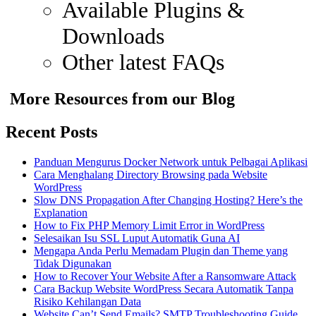
Available Plugins &
Downloads
Other latest FAQs
More Resources from our Blog
Recent Posts
Panduan Mengurus Docker Network untuk Pelbagai Aplikasi
Cara Menghalang Directory Browsing pada Website
WordPress
Slow DNS Propagation After Changing Hosting? Here’s the
Explanation
How to Fix PHP Memory Limit Error in WordPress
Selesaikan Isu SSL Luput Automatik Guna AI
Mengapa Anda Perlu Memadam Plugin dan Theme yang
Tidak Digunakan
How to Recover Your Website After a Ransomware Attack
Cara Backup Website WordPress Secara Automatik Tanpa
Risiko Kehilangan Data
Website Can’t Send Emails? SMTP Troubleshooting Guide