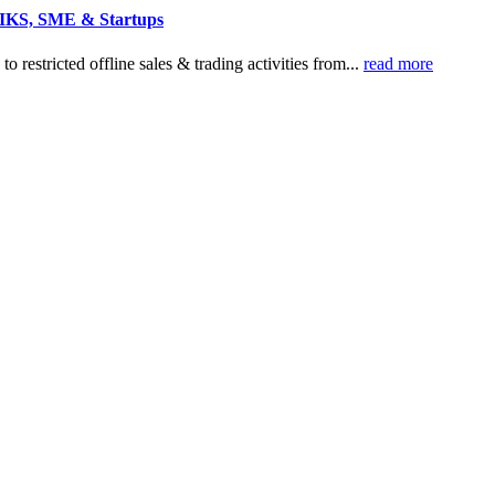
r IKS, SME & Startups
o restricted offline sales & trading activities from...
read more