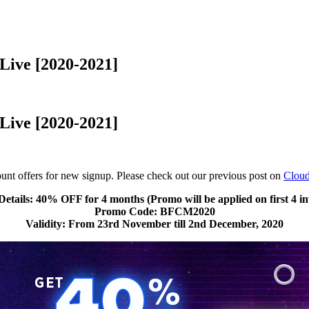
Live [2020-2021]
Live [2020-2021]
t offers for new signup. Please check out our previous post on
Clou
Details: 40% OFF for 4 months (Promo will be applied on first 4 in
Promo Code: BFCM2020
Validity: From 23rd November till 2nd December, 2020