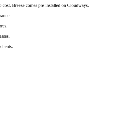
ero cost, Breeze comes pre-installed on Cloudways.
mance.
ores.
esses.
lients.