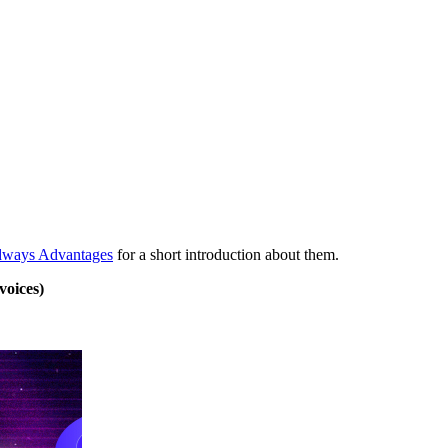
dways Advantages
for a short introduction about them.
voices)