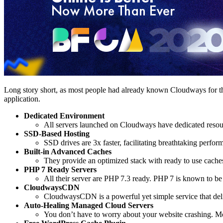
Long story short, as most people had already known Cloudways for th
application.
Dedicated Environment
All servers launched on Cloudways have dedicated resour
SSD-Based Hosting
SSD drives are 3x faster, facilitating breathtaking perf
Built-in Advanced Caches
They provide an optimized stack with ready to use cache
PHP 7 Ready Servers
All their server are PHP 7.3 ready. PHP 7 is known to be s
CloudwaysCDN
CloudwaysCDN is a powerful yet simple service that delive
Auto-Healing Managed Cloud Servers
You don’t have to worry about your website crashing. Most