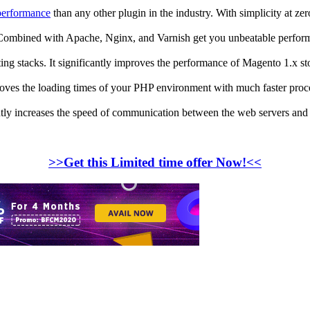
performance
than any other plugin in the industry. With simplicity at z
 Combined with Apache, Nginx, and Varnish get you unbeatable perfor
ting stacks. It significantly improves the performance of Magento 1.x st
ves the loading times of your PHP environment with much faster proc
ly increases the speed of communication between the web servers and c
>>Get this Limited time offer Now!<<