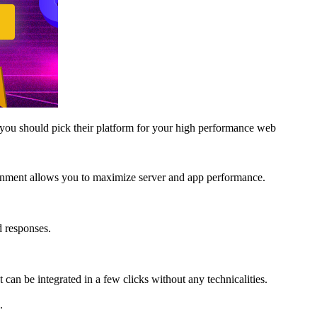
you should pick their platform for your high performance web
ironment allows you to maximize server and app performance.
d responses.
can be integrated in a few clicks without any technicalities.
.