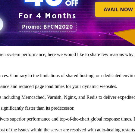
eir system performance, here we would like to share few reasons why 
ces. Contrary to the limitations of shared hosting, our dedicated env
ormance and reduced page load times for your dynamic websites.
s including Memcached, Varnish, Nginx, and Redis to deliver expedite
ignificantly faster than its predecessor.
rs superior performance and top-of-the-chart global response times. It 
 of the issues within the server are resolved with auto-healing restarts