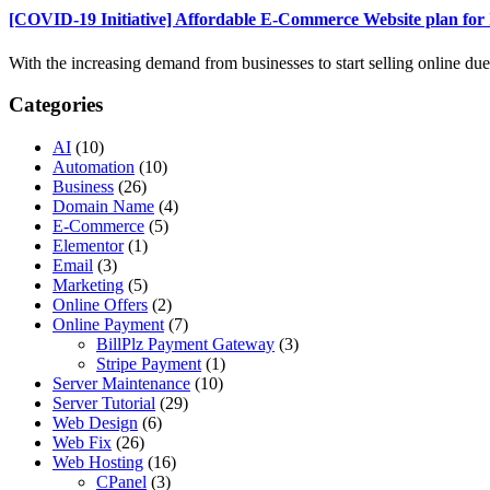
[COVID-19 Initiative] Affordable E-Commerce Website plan fo
With the increasing demand from businesses to start selling online due t
Categories
AI
(10)
Automation
(10)
Business
(26)
Domain Name
(4)
E-Commerce
(5)
Elementor
(1)
Email
(3)
Marketing
(5)
Online Offers
(2)
Online Payment
(7)
BillPlz Payment Gateway
(3)
Stripe Payment
(1)
Server Maintenance
(10)
Server Tutorial
(29)
Web Design
(6)
Web Fix
(26)
Web Hosting
(16)
CPanel
(3)