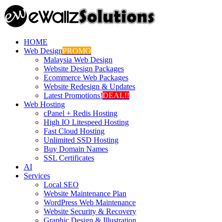
HOME
Web Design
PROMO
Malaysia Web Design
Website Design Packages
Ecommerce Web Packages
Website Redesign & Updates
Latest Promotions!
DEAL!!
Web Hosting
cPanel + Redis Hosting
High IO Litespeed Hosting
Fast Cloud Hosting
Unlimited SSD Hosting
Buy Domain Names
SSL Certificates
AI
Services
Local SEO
Website Maintenance Plan
WordPress Web Maintenance
Website Security & Recovery
Graphic Design & Illustration