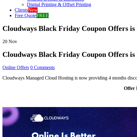
Digital Printing & Offset Printing
Clients
New
Free Quote
FREE
Cloudways Black Friday Coupon Offers is 
20
Nov
Cloudways Black Friday Coupon Offers is 
Online Offers
0 Comments
Cloudways Managed Cloud Hosting is now providing 4 months discoun
Offer 