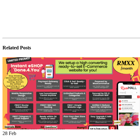
Related
Posts
28
Feb