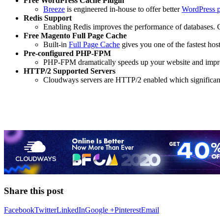
Free WordPress Cache Plugin
Breeze
is engineered in-house to offer better
WordPress 
Redis Support
Enabling Redis improves the performance of databases.
Free Magento Full Page Cache
Built-in
Full Page Cache
gives you one of the fastest hos
Pre-configured PHP-FPM
PHP-FPM dramatically speeds up your website and impro
HTTP/2 Supported Servers
Cloudways servers are HTTP/2 enabled which significant
Share this post
Facebook
Twitter
LinkedIn
Google +
Pinterest
Email