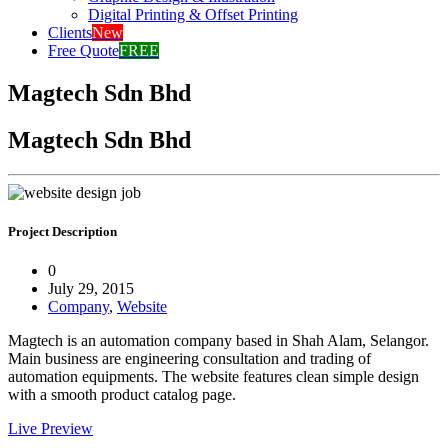
Digital Printing & Offset Printing
Clients
New
Free Quote
FREE
Magtech Sdn Bhd
Magtech Sdn Bhd
Project Description
0
July 29, 2015
Company
,
Website
Magtech is an automation company based in Shah Alam, Selangor.
Main business are engineering consultation and trading of
automation equipments. The website features clean simple design
with a smooth product catalog page.
Live Preview