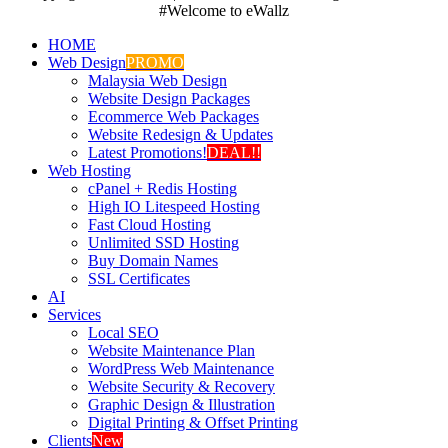
#Welcome to eWallz
HOME
Web Design
PROMO
Malaysia Web Design
Website Design Packages
Ecommerce Web Packages
Website Redesign & Updates
Latest Promotions!
DEAL!!
Web Hosting
cPanel + Redis Hosting
High IO Litespeed Hosting
Fast Cloud Hosting
Unlimited SSD Hosting
Buy Domain Names
SSL Certificates
AI
Services
Local SEO
Website Maintenance Plan
WordPress Web Maintenance
Website Security & Recovery
Graphic Design & Illustration
Digital Printing & Offset Printing
Clients
New