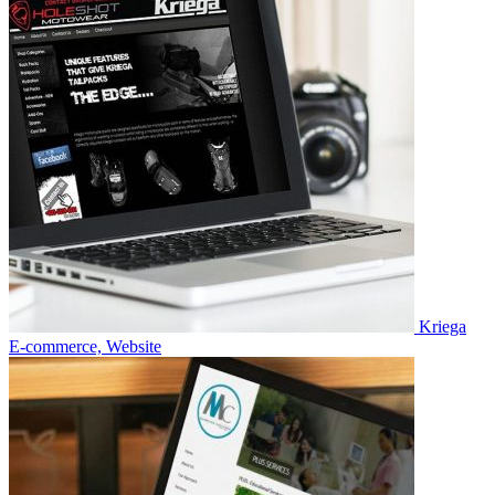
Kriega
E-commerce, Website