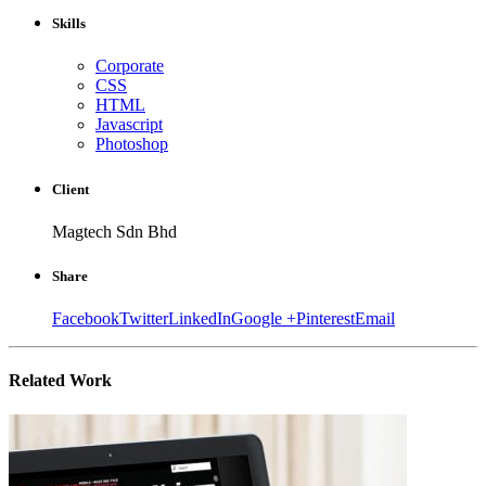
Skills
Corporate
CSS
HTML
Javascript
Photoshop
Client
Magtech Sdn Bhd
Share
Facebook
Twitter
LinkedIn
Google +
Pinterest
Email
Related
Work