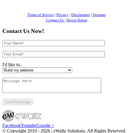
Terms of Service
|
Privacy
|
Disclaimers
|
Sitemap
Contact Us
|
Server Status
Contact Us Now!
I'd like to..
Facebook
Youtube
Google +
© Copyright 2010 -
2026 | eWallz Solutions. All Rights Reserved.