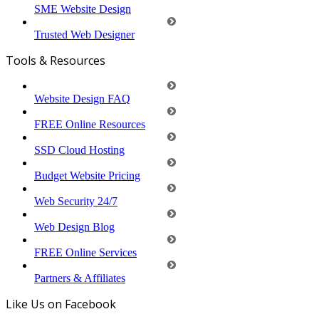
SME Website Design
Trusted Web Designer
Tools & Resources
Website Design FAQ
FREE Online Resources
SSD Cloud Hosting
Budget Website Pricing
Web Security 24/7
Web Design Blog
FREE Online Services
Partners & Affiliates
Like Us on Facebook