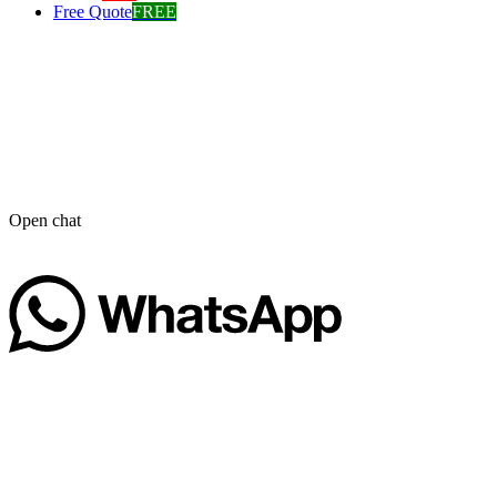
Free Quote
FREE
Open chat