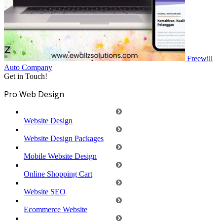
Freewill
Auto
Company
Get in Touch!
Pro Web Design
Website Design
Website Design Packages
Mobile Website Design
Online Shopping Cart
Website SEO
Ecommerce Website