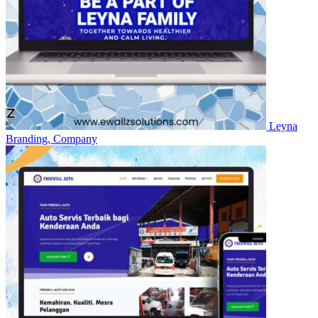
Leyna
Branding, Company