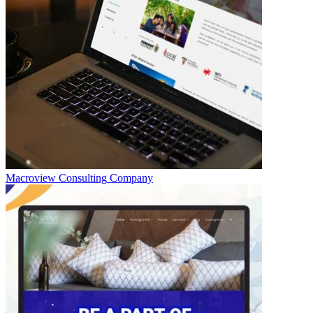
Macroview Consulting
Company