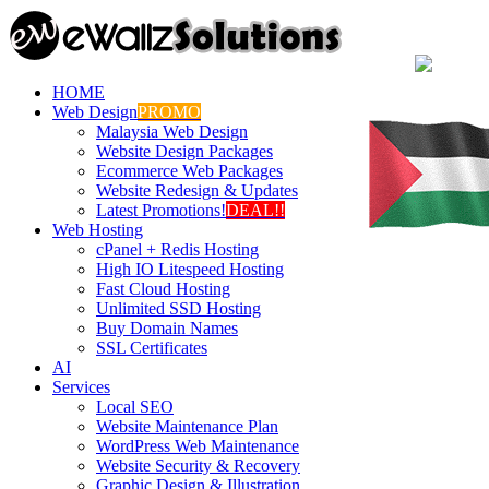
HOME
Web Design
PROMO
Malaysia Web Design
Website Design Packages
Ecommerce Web Packages
Website Redesign & Updates
Latest Promotions!
DEAL!!
Web Hosting
cPanel + Redis Hosting
High IO Litespeed Hosting
Fast Cloud Hosting
Unlimited SSD Hosting
Buy Domain Names
SSL Certificates
AI
Services
Local SEO
Website Maintenance Plan
WordPress Web Maintenance
Website Security & Recovery
Graphic Design & Illustration