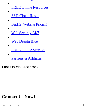
FREE Online Resources
SSD Cloud Hosting
Budget Website Pricing
Web Security 24/7
Web Design Blog
FREE Online Services
Partners & Affiliates
Like Us on Facebook
Contact Us Now!