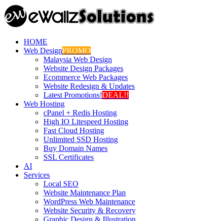
HOME
Web Design
PROMO
Malaysia Web Design
Website Design Packages
Ecommerce Web Packages
Website Redesign & Updates
Latest Promotions!
DEAL!!
Web Hosting
cPanel + Redis Hosting
High IO Litespeed Hosting
Fast Cloud Hosting
Unlimited SSD Hosting
Buy Domain Names
SSL Certificates
AI
Services
Local SEO
Website Maintenance Plan
WordPress Web Maintenance
Website Security & Recovery
Graphic Design & Illustration