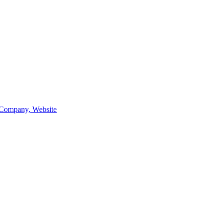
Company, Website