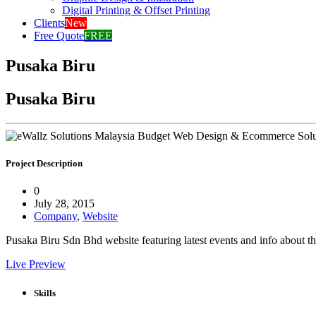
Digital Printing & Offset Printing
Clients
New
Free Quote
FREE
Pusaka Biru
Pusaka Biru
Project Description
0
July 28, 2015
Company
,
Website
Pusaka Biru Sdn Bhd website featuring latest events and info about th
Live Preview
Skills