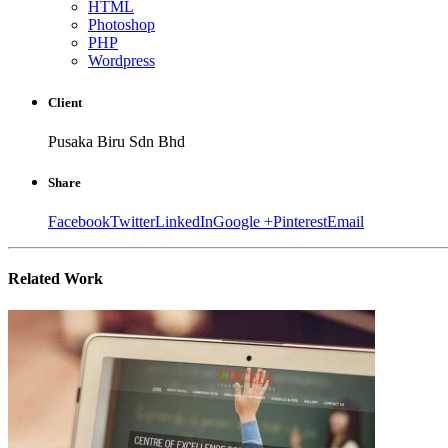
HTML
Photoshop
PHP
Wordpress
Client
Pusaka Biru Sdn Bhd
Share
Facebook
Twitter
LinkedIn
Google +
Pinterest
Email
Related
Work