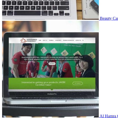
Beauty Ca
Al Hamra 