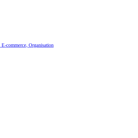
a
E-commerce, Organisation