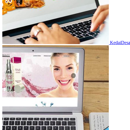
KedaiDes