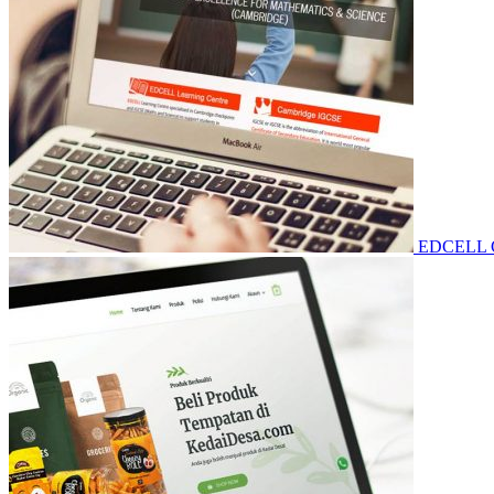
EDCELL