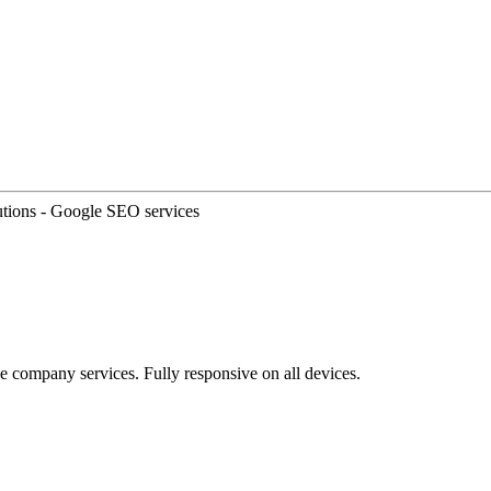
e company services. Fully responsive on all devices.