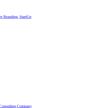
re
Branding, StartUp
Consulting
Company