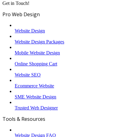
Get in Touch!
Pro Web Design
Website Design
Website Design Packages
Mobile Website Design
Online Shopping Cart
Website SEO
Ecommerce Website
SME Website Design
Trusted Web Designer
Tools & Resources
Website Design FAQ