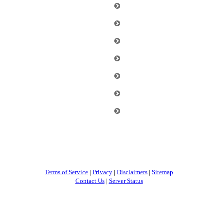
Terms of Service
|
Privacy
|
Disclaimers
|
Sitemap
Contact Us
|
Server Status