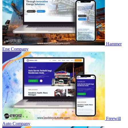
Hammer
Eng
Company
Freewill
Auto
Company