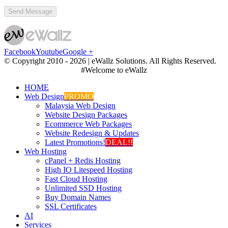
Facebook
Youtube
Google +
© Copyright 2010 -
2026 | eWallz Solutions. All Rights Reserved.
#Welcome to eWallz
HOME
Web Design
PROMO
Malaysia Web Design
Website Design Packages
Ecommerce Web Packages
Website Redesign & Updates
Latest Promotions!
DEAL!!
Web Hosting
cPanel + Redis Hosting
High IO Litespeed Hosting
Fast Cloud Hosting
Unlimited SSD Hosting
Buy Domain Names
SSL Certificates
AI
Services