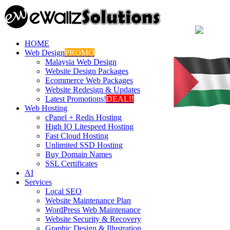
HOME
Web Design
PROMO
Malaysia Web Design
Website Design Packages
Ecommerce Web Packages
Website Redesign & Updates
Latest Promotions!
DEAL!!
Web Hosting
cPanel + Redis Hosting
High IO Litespeed Hosting
Fast Cloud Hosting
Unlimited SSD Hosting
Buy Domain Names
SSL Certificates
AI
Services
Local SEO
Website Maintenance Plan
WordPress Web Maintenance
Website Security & Recovery
Graphic Design & Illustration