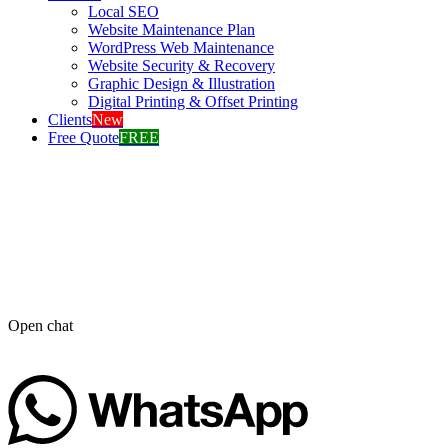
Local SEO
Website Maintenance Plan
WordPress Web Maintenance
Website Security & Recovery
Graphic Design & Illustration
Digital Printing & Offset Printing
Clients
New
Free Quote
FREE
Open chat