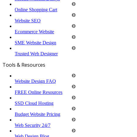
Online Shopping Cart
Website SEO
Ecommerce Website
SME Website Design
Trusted Web Designer
Tools & Resources
Website Design FAQ
FREE Online Resources
SSD Cloud Hosting
Budget Website Pricing
Web Security 24/7
Web Design Blog