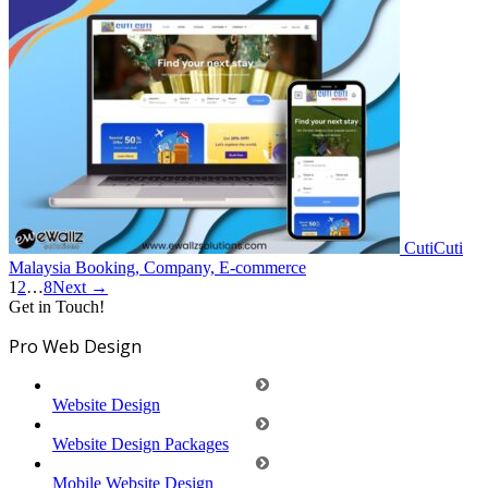
CutiCuti
Malaysia
Booking, Company, E-commerce
1
2
…
8
Next →
Get in Touch!
Pro Web Design
Website Design
Website Design Packages
Mobile Website Design