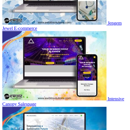
Jengem
Jewel
E-commerce
Intensive
Canopy
Salespage