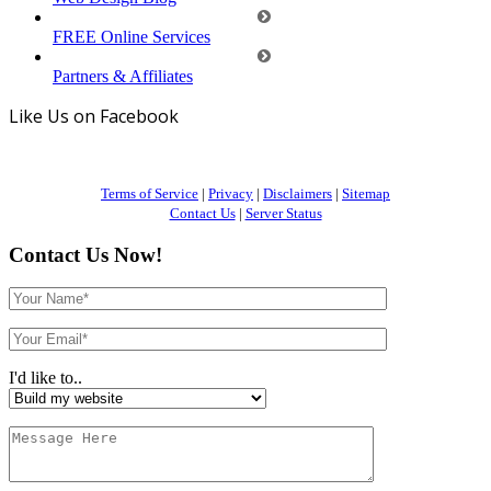
FREE Online Services
Partners & Affiliates
Like Us on Facebook
Terms of Service
|
Privacy
|
Disclaimers
|
Sitemap
Contact Us
|
Server Status
Contact Us Now!
I'd like to..