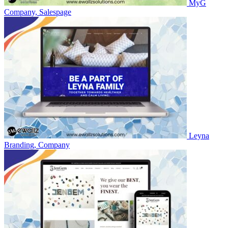
MyG
Company, Salespage
Leyna
Branding, Company