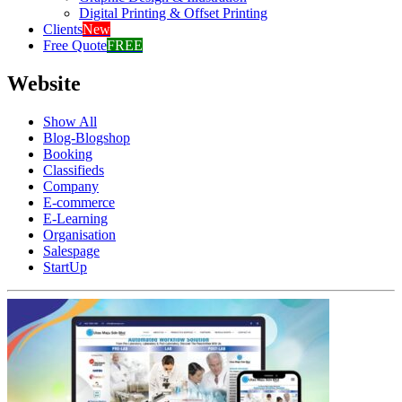
Digital Printing & Offset Printing
Clients
New
Free Quote
FREE
Website
Show All
Blog-Blogshop
Booking
Classifieds
Company
E-commerce
E-Learning
Organisation
Salespage
StartUp