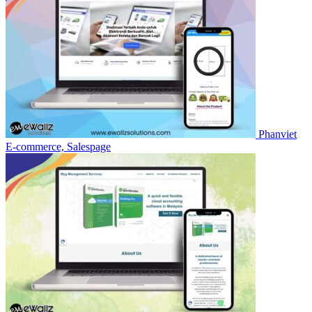
Phanviet
E-commerce, Salespage