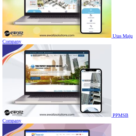
Utas Maju
Company
PPMSB
Company