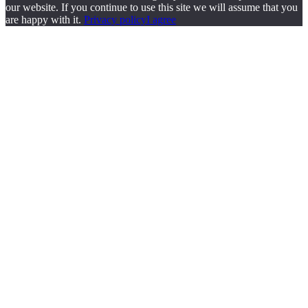
our website. If you continue to use this site we will assume that you
are happy with it.
Privacy policy
I agree