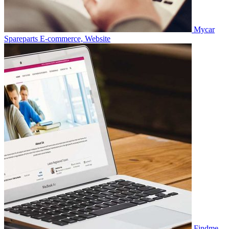
Mycar
Spareparts
E-commerce, Website
Findme