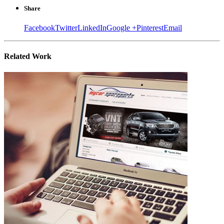
Share
Facebook
Twitter
LinkedIn
Google +
Pinterest
Email
Related
Work