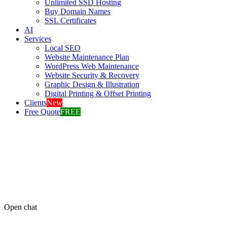
Unlimited SSD Hosting
Buy Domain Names
SSL Certificates
AI
Services
Local SEO
Website Maintenance Plan
WordPress Web Maintenance
Website Security & Recovery
Graphic Design & Illustration
Digital Printing & Offset Printing
Clients
New
Free Quote
FREE
Open chat