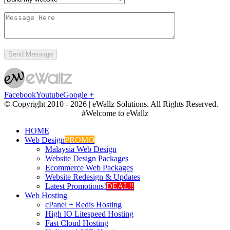
Facebook
Youtube
Google +
© Copyright 2010 -
2026 | eWallz Solutions. All Rights Reserved.
#Welcome to eWallz
HOME
Web Design
PROMO
Malaysia Web Design
Website Design Packages
Ecommerce Web Packages
Website Redesign & Updates
Latest Promotions!
DEAL!!
Web Hosting
cPanel + Redis Hosting
High IO Litespeed Hosting
Fast Cloud Hosting