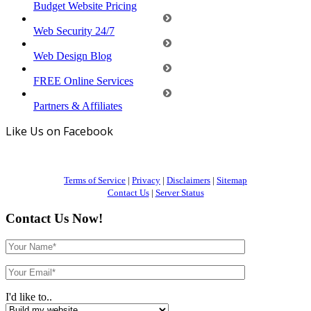
Budget Website Pricing
Web Security 24/7
Web Design Blog
FREE Online Services
Partners & Affiliates
Like Us on Facebook
Terms of Service
|
Privacy
|
Disclaimers
|
Sitemap
Contact Us
|
Server Status
Contact Us Now!
I'd like to..