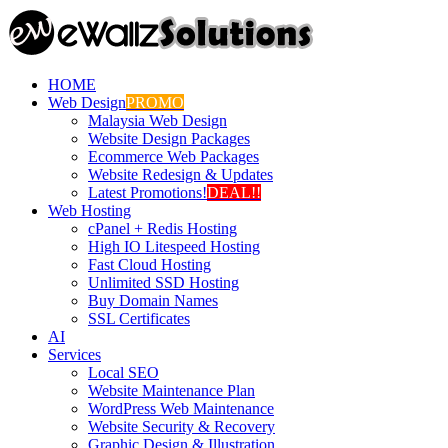
HOME
Web Design
PROMO
Malaysia Web Design
Website Design Packages
Ecommerce Web Packages
Website Redesign & Updates
Latest Promotions!
DEAL!!
Web Hosting
cPanel + Redis Hosting
High IO Litespeed Hosting
Fast Cloud Hosting
Unlimited SSD Hosting
Buy Domain Names
SSL Certificates
AI
Services
Local SEO
Website Maintenance Plan
WordPress Web Maintenance
Website Security & Recovery
Graphic Design & Illustration