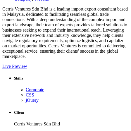
Cerris Ventures Sdn Bhd is a leading import export consultant based
in Malaysia, dedicated to facilitating seamless global trade
connections. With a deep understanding of the complex import and
export landscape, their team of experts provides tailored solutions to
businesses seeking to expand their international reach. Leveraging
their extensive network and industry knowledge, they help clients
navigate regulatory requirements, optimize logistics, and capitalize
on market opportunities. Cerris Ventures is committed to delivering
exceptional service, ensuring their clients’ success in the global
marketplace.
Live Preview
Skills
Corporate
CSS
jQuery
Client
Cerris Ventures Sdn Bhd