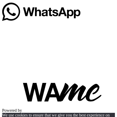
Powered by
We use cookies to ensure that we give you the best experience on