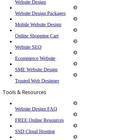
Website Design
Website Design Packages
Mobile Website Design
Online Shopping Cart
Website SEO
Ecommerce Website
SME Website Design
Trusted Web Designer
Tools & Resources
Website Design FAQ
FREE Online Resources
SSD Cloud Hosting