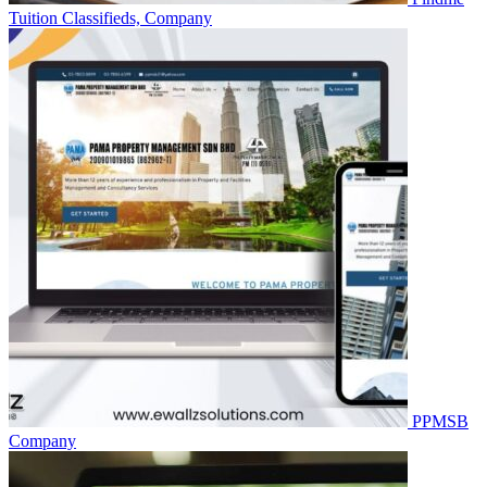
Tuition
Classifieds, Company
PPMSB
Company