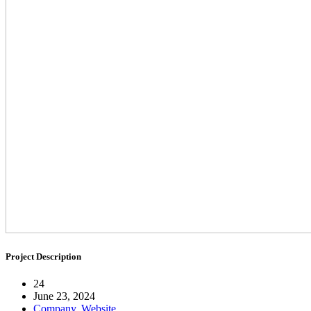
Project Description
24
June 23, 2024
Company
,
Website