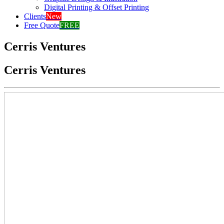
Digital Printing & Offset Printing
Clients
New
Free Quote
FREE
Cerris Ventures
Cerris Ventures