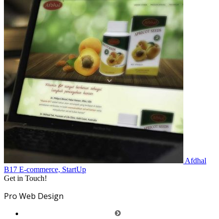
Afdhal
B17
E-commerce, StartUp
Get in Touch!
Pro Web Design