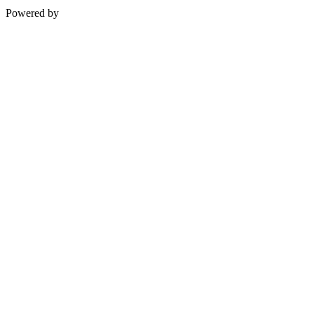
Powered by