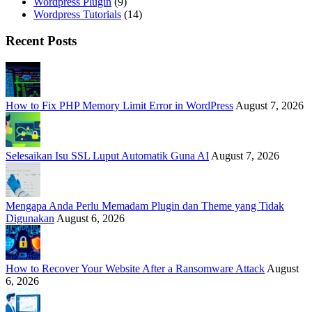
Wordpress Plugin
(9)
Wordpress Tutorials
(14)
Recent Posts
How to Fix PHP Memory Limit Error in WordPress
August 7, 2026
Selesaikan Isu SSL Luput Automatik Guna AI
August 7, 2026
Mengapa Anda Perlu Memadam Plugin dan Theme yang Tidak
Digunakan
August 6, 2026
How to Recover Your Website After a Ransomware Attack
August
6, 2026