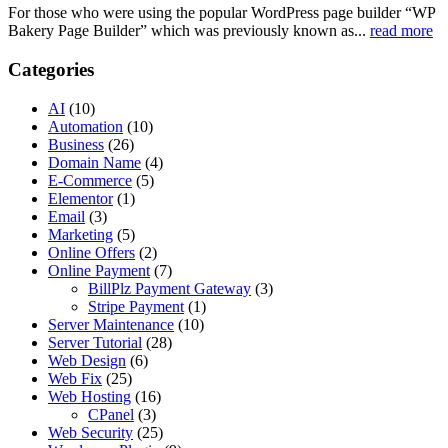
For those who were using the popular WordPress page builder “WP
Bakery Page Builder” which was previously known as...
read more
Categories
AI
(10)
Automation
(10)
Business
(26)
Domain Name
(4)
E-Commerce
(5)
Elementor
(1)
Email
(3)
Marketing
(5)
Online Offers
(2)
Online Payment
(7)
BillPlz Payment Gateway
(3)
Stripe Payment
(1)
Server Maintenance
(10)
Server Tutorial
(28)
Web Design
(6)
Web Fix
(25)
Web Hosting
(16)
CPanel
(3)
Web Security
(25)