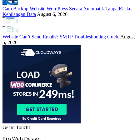
Cara Backup Website WordPress Secara Automatik Tanpa Risiko
Kehilangan Data
August 6, 2026
Website Can’t Send Emails? SMTP Troubleshooting Guide
August
5, 2026
Get in Touch!
Pro Web Design