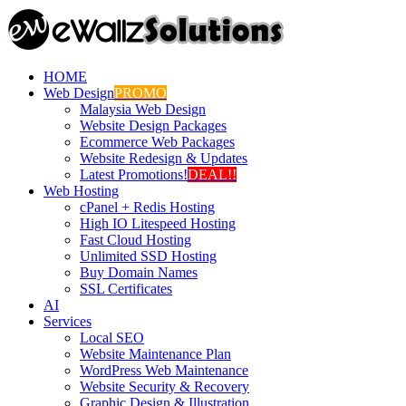
HOME
Web Design
PROMO
Malaysia Web Design
Website Design Packages
Ecommerce Web Packages
Website Redesign & Updates
Latest Promotions!
DEAL!!
Web Hosting
cPanel + Redis Hosting
High IO Litespeed Hosting
Fast Cloud Hosting
Unlimited SSD Hosting
Buy Domain Names
SSL Certificates
AI
Services
Local SEO
Website Maintenance Plan
WordPress Web Maintenance
Website Security & Recovery
Graphic Design & Illustration