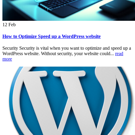
12
Feb
How to Optimize Speed up a WordPress website
Security Security is vital when you want to optimize and speed up a
WordPress website. Without security, your website could...
read
more