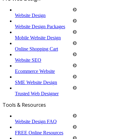
Website Design
Website Design Packages
Mobile Website Design
Online Shopping Cart
Website SEO
Ecommerce Website
SME Website Design
Trusted Web Designer
Tools & Resources
Website Design FAQ
FREE Online Resources