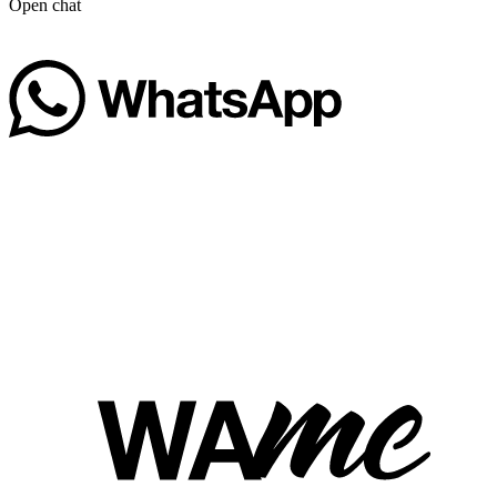
Open chat