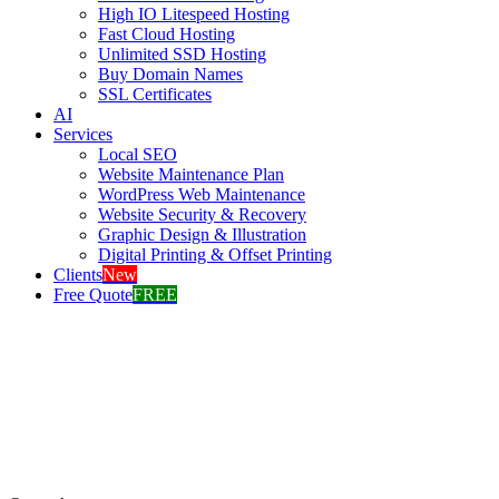
High IO Litespeed Hosting
Fast Cloud Hosting
Unlimited SSD Hosting
Buy Domain Names
SSL Certificates
AI
Services
Local SEO
Website Maintenance Plan
WordPress Web Maintenance
Website Security & Recovery
Graphic Design & Illustration
Digital Printing & Offset Printing
Clients
New
Free Quote
FREE