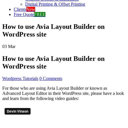
Digital Printing & Offset Printing
Clients
New
Free Quote
FREE
How to use Avia Layout Builder on
WordPress site
03
Mar
How to use Avia Layout Builder on
WordPress site
Wordpress Tutorials
0 Comments
For those who are using Avia Layout Builder or known as
Advanced Layout Editor in their WordPress site, please have a look
and learn from the following video guides: