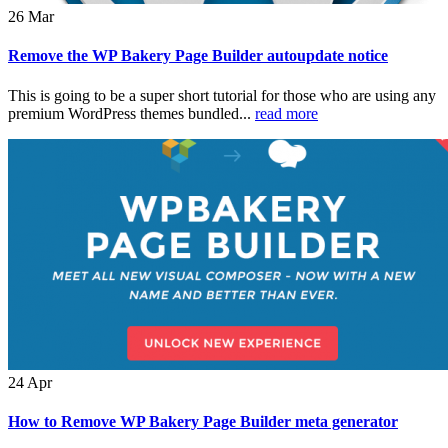
26
Mar
Remove the WP Bakery Page Builder autoupdate notice
This is going to be a super short tutorial for those who are using any
premium WordPress themes bundled...
read more
24
Apr
How to Remove WP Bakery Page Builder meta generator