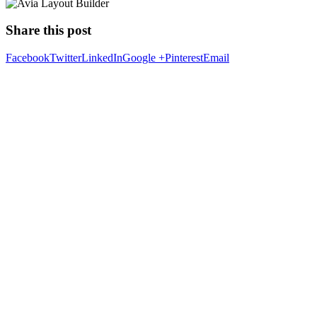
Share this post
Facebook
Twitter
LinkedIn
Google +
Pinterest
Email