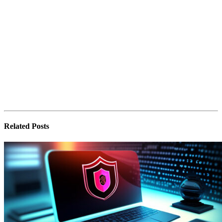
Related
Posts