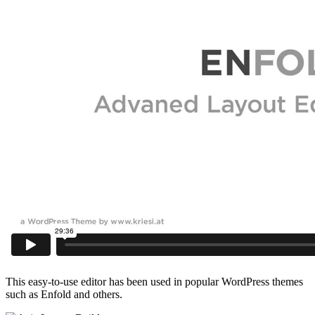
This easy-to-use editor has been used in popular WordPress themes
such as Enfold and others.