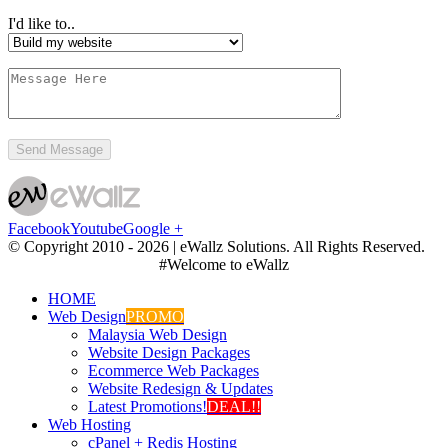
I'd like to..
Facebook
Youtube
Google +
© Copyright 2010 -
2026 | eWallz Solutions. All Rights Reserved.
#Welcome to eWallz
HOME
Web Design
PROMO
Malaysia Web Design
Website Design Packages
Ecommerce Web Packages
Website Redesign & Updates
Latest Promotions!
DEAL!!
Web Hosting
cPanel + Redis Hosting