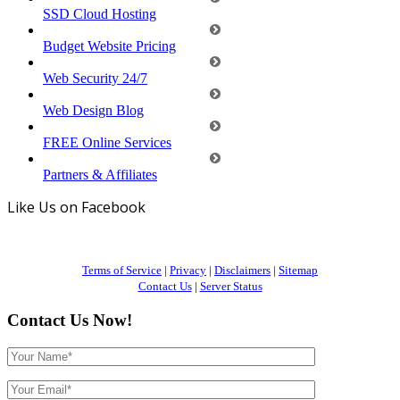
SSD Cloud Hosting
Budget Website Pricing
Web Security 24/7
Web Design Blog
FREE Online Services
Partners & Affiliates
Like Us on Facebook
Terms of Service
|
Privacy
|
Disclaimers
|
Sitemap
Contact Us
|
Server Status
Contact Us Now!