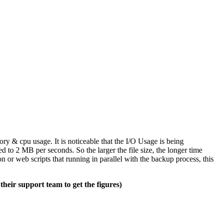
 & cpu usage. It is noticeable that the I/O Usage is being
ed to 2 MB per seconds. So the larger the file size, the longer time
n or web scripts that running in parallel with the backup process, this
heir support team to get the figures)