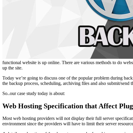
functional website is up online. There are various methods to do websi
up the site.
Today we’re going to discuss one of the popular problem during backu
the backup process, scheduling, archiving files and also submit/send 
So..our case study today is about:
Web Hosting Specification that Affect Plu
Most web hosting providers will not display their full server specif
environment since the providers will have to limit their server resour