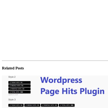
Related
Posts