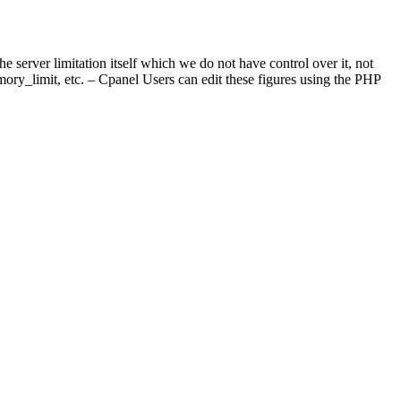
 server limitation itself which we do not have control over it, not
ry_limit, etc. – Cpanel Users can edit these figures using the PHP