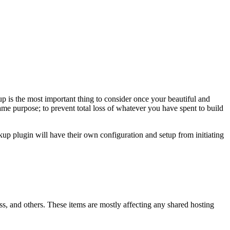
p is the most important thing to consider once your beautiful and
ame purpose; to prevent total loss of whatever you have spent to build
p plugin will have their own configuration and setup from initiating
, and others. These items are mostly affecting any shared hosting