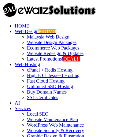
HOME
Web Design
PROMO
Malaysia Web Design
Website Design Packages
Ecommerce Web Packages
Website Redesign & Updates
Latest Promotions!
DEAL!!
Web Hosting
cPanel + Redis Hosting
High IO Litespeed Hosting
Fast Cloud Hosting
Unlimited SSD Hosting
Buy Domain Names
SSL Certificates
AI
Services
Local SEO
Website Maintenance Plan
WordPress Web Maintenance
Website Security & Recovery
Graphic Design & Illustration