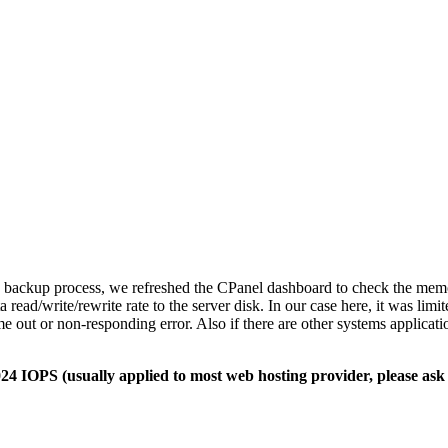
 backup process, we refreshed the CPanel dashboard to check the memory
read/write/rewrite rate to the server disk. In our case here, it was limit
e out or non-responding error. Also if there are other systems applicatio
 IOPS (usually applied to most web hosting provider, please ask t