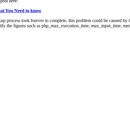
post here:
hat You Need to know
p process took forever to complete, this problem could be caused by the
ify the figures such as php_max_execution_time, max_input_time, memo