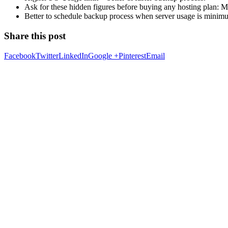
Ask for these hidden figures before buying any hosting plan:
Better to schedule backup process when server usage is minimum
Share this post
Facebook
Twitter
LinkedIn
Google +
Pinterest
Email