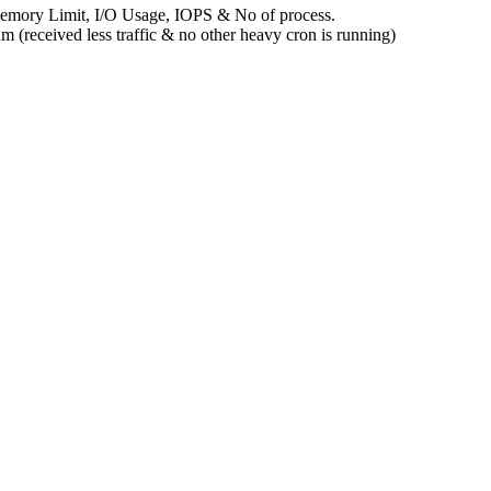
 Memory Limit, I/O Usage, IOPS & No of process.
 (received less traffic & no other heavy cron is running)