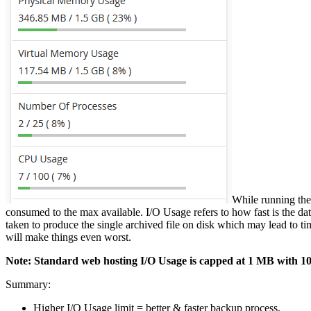
While running the
consumed to the max available. I/O Usage refers to how fast is the data 
taken to produce the single archived file on disk which may lead to tim
will make things even worst.
Note: Standard web hosting I/O Usage is capped at 1 MB with 1024
Summary:
Higher I/O Usage limit = better & faster backup process.