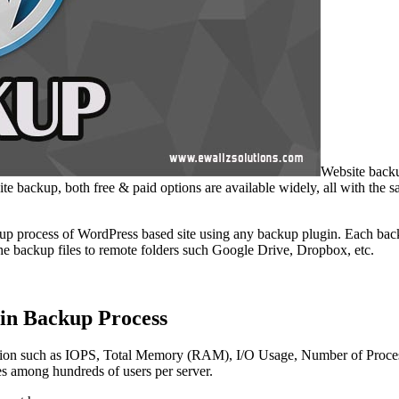
Website backu
te backup, both free & paid options are available widely, all with the s
p process of WordPress based site using any backup plugin. Each backu
the backup files to remote folders such Google Drive, Dropbox, etc.
gin Backup Process
ication such as IOPS, Total Memory (RAM), I/O Usage, Number of Process
ces among hundreds of users per server.