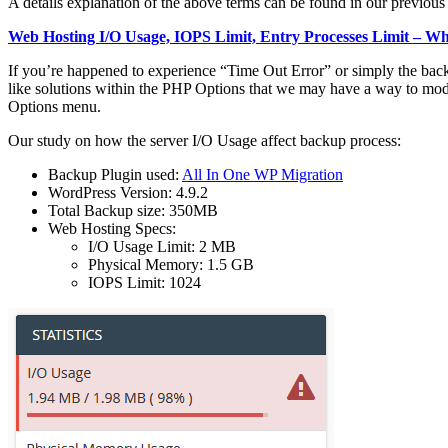
A details explanation of the above terms can be found in our previous 
Web Hosting I/O Usage, IOPS Limit, Entry Processes Limit – W
If you’re happened to experience “Time Out Error” or simply the backu
like solutions within the PHP Options that we may have a way to mod
Options menu.
Our study on how the server I/O Usage affect backup process:
Backup Plugin used:
All In One WP Migration
WordPress Version: 4.9.2
Total Backup size: 350MB
Web Hosting Specs:
I/O Usage Limit: 2 MB
Physical Memory: 1.5 GB
IOPS Limit: 1024