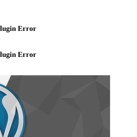
lugin Error
lugin Error