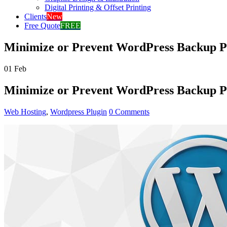
Digital Printing & Offset Printing
Clients
New
Free Quote
FREE
Minimize or Prevent WordPress Backup P
01
Feb
Minimize or Prevent WordPress Backup P
Web Hosting
,
Wordpress Plugin
0 Comments