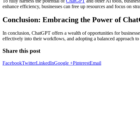
To fully harness the potential of
ChatGPT
and other AI tools, busines
enhance efficiency, businesses can free up resources and focus on strate
Conclusion: Embracing the Power of Cha
In conclusion, ChatGPT offers a wealth of opportunities for businesses 
effectively into their workflows, and adopting a balanced approach t
Share this post
Facebook
Twitter
LinkedIn
Google +
Pinterest
Email