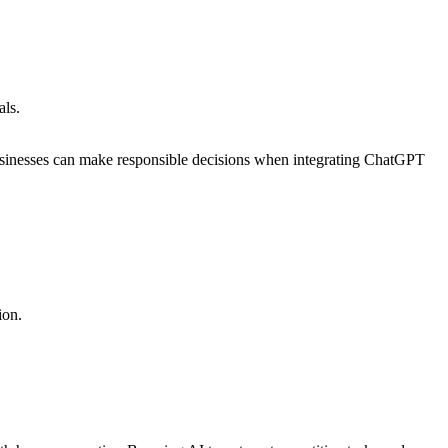
als.
 businesses can make responsible decisions when integrating ChatGPT
ion.