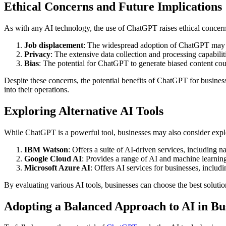
Ethical Concerns and Future Implications
As with any AI technology, the use of ChatGPT raises ethical concern
Job displacement
: The widespread adoption of ChatGPT may le
Privacy
: The extensive data collection and processing capabili
Bias
: The potential for ChatGPT to generate biased content cou
Despite these concerns, the potential benefits of ChatGPT for busine
into their operations.
Exploring Alternative AI Tools
While ChatGPT is a powerful tool, businesses may also consider explor
IBM Watson
: Offers a suite of AI-driven services, including 
Google Cloud AI
: Provides a range of AI and machine learning
Microsoft Azure AI
: Offers AI services for businesses, includ
By evaluating various AI tools, businesses can choose the best solutio
Adopting a Balanced Approach to AI in Bu