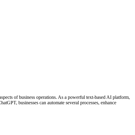
s aspects of business operations. As a powerful text-based AI platform,
g ChatGPT, businesses can automate several processes, enhance