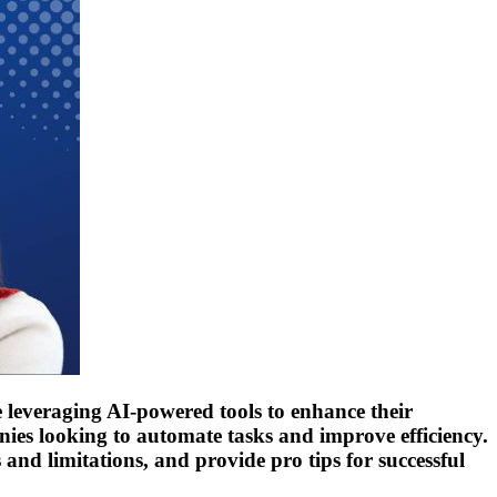
are leveraging AI-powered tools to enhance their
ies looking to automate tasks and improve efficiency.
s and limitations, and provide pro tips for successful