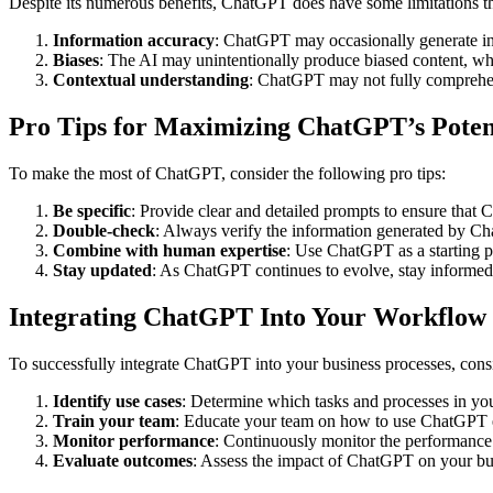
Despite its numerous benefits, ChatGPT does have some limitations th
Information accuracy
: ChatGPT may occasionally generate inco
Biases
: The AI may unintentionally produce biased content, whi
Contextual understanding
: ChatGPT may not fully comprehend
Pro Tips for Maximizing ChatGPT’s Poten
To make the most of ChatGPT, consider the following pro tips:
Be specific
: Provide clear and detailed prompts to ensure that
Double-check
: Always verify the information generated by Cha
Combine with human expertise
: Use ChatGPT as a starting p
Stay updated
: As ChatGPT continues to evolve, stay informed 
Integrating ChatGPT Into Your Workflow
To successfully integrate ChatGPT into your business processes, consi
Identify use cases
: Determine which tasks and processes in you
Train your team
: Educate your team on how to use ChatGPT eff
Monitor performance
: Continuously monitor the performance 
Evaluate outcomes
: Assess the impact of ChatGPT on your bus