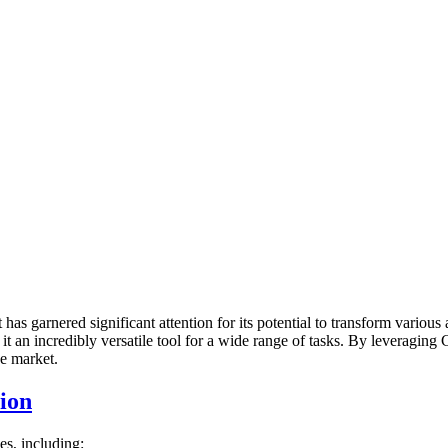
 has garnered significant attention for its potential to transform variou
 an incredibly versatile tool for a wide range of tasks. By leveragin
ve market.
ion
s, including: