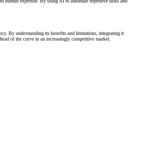
h human expertise. By using AI to automate repetitive tasks and
y. By understanding its benefits and limitations, integrating it
ead of the curve in an increasingly competitive market.