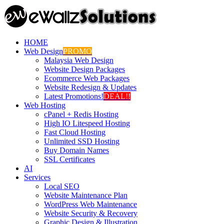
HOME
Web Design
PROMO
Malaysia Web Design
Website Design Packages
Ecommerce Web Packages
Website Redesign & Updates
Latest Promotions!
DEAL!!
Web Hosting
cPanel + Redis Hosting
High IO Litespeed Hosting
Fast Cloud Hosting
Unlimited SSD Hosting
Buy Domain Names
SSL Certificates
AI
Services
Local SEO
Website Maintenance Plan
WordPress Web Maintenance
Website Security & Recovery
Graphic Design & Illustration