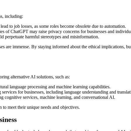
s, including:
ad to job losses, as some roles become obsolete due to automation.
ties of ChatGPT may raise privacy concerns for businesses and individu
ld perpetuate harmful stereotypes and misinformation.
sses are immense. By staying informed about the ethical implications,
ing alternative AI solutions, such as:
natural language processing and machine learning capabilities.
 services for businesses, including language understanding and translat
ing cognitive services, machine learning, and conversational AI.
n to meet their unique needs and objectives.
siness