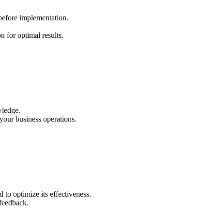
 before implementation.
 for optimal results.
wledge.
your business operations.
to optimize its effectiveness.
 feedback.