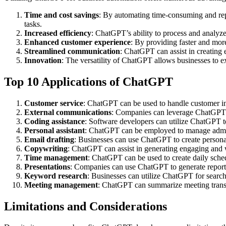
Time and cost savings
: By automating time-consuming and repe
tasks.
Increased efficiency
: ChatGPT’s ability to process and analyze
Enhanced customer experience
: By providing faster and mor
Streamlined communication
: ChatGPT can assist in creating
Innovation
: The versatility of ChatGPT allows businesses to e
Top 10 Applications of ChatGPT
Customer service
: ChatGPT can be used to handle customer inq
External communications
: Companies can leverage ChatGPT to 
Coding assistance
: Software developers can utilize ChatGPT t
Personal assistant
: ChatGPT can be employed to manage admini
Email drafting
: Businesses can use ChatGPT to create personal
Copywriting
: ChatGPT can assist in generating engaging and w
Time management
: ChatGPT can be used to create daily sche
Presentations
: Companies can use ChatGPT to generate reports,
Keyword research
: Businesses can utilize ChatGPT for search
Meeting management
: ChatGPT can summarize meeting transc
Limitations and Considerations