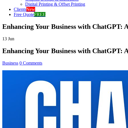
Digital Printing & Offset Printing
Clients
New
Free Quote
FREE
Enhancing Your Business with ChatGPT: 
13
Jun
Enhancing Your Business with ChatGPT: 
Business
0 Comments