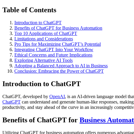
Table of Contents
Introduction to ChatGPT
Benefits of ChatGPT for Business Automation
Top 10 Applications of ChatGPT
Limitations and Considerations
Pro Tips for Maximizing ChatGPT’s Potential
Integrating ChatGPT Into Your Workflow
Ethical Concerns and Future Implications
Exploring Alternative AI Tools
Adopting a Balanced Approach to AI in Business
Conclusion: Embracing the Power of ChatGPT
Introduction to ChatGPT
ChatGPT, developed by
OpenAI
, is an AI-driven language model that
ChatGPT
can understand and generate human-like responses, making it
productivity, and stay ahead of the curve in an increasingly competiti
Benefits of ChatGPT for
Business Automat
Utilizing ChatGPT for business automation offers numerous advantage