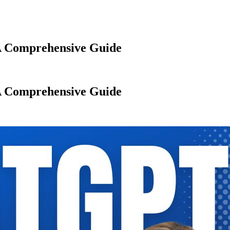
A Comprehensive Guide
A Comprehensive Guide