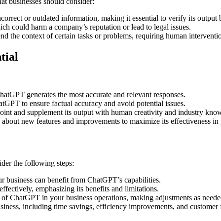
at businesses should consider:
rrect or outdated information, making it essential to verify its output
ch could harm a company’s reputation or lead to legal issues.
 the context of certain tasks or problems, requiring human intervention
tial
 ChatGPT generates the most accurate and relevant responses.
tGPT to ensure factual accuracy and avoid potential issues.
oint and supplement its output with human creativity and industry kno
about new features and improvements to maximize its effectiveness in 
der the following steps:
r business can benefit from ChatGPT’s capabilities.
ectively, emphasizing its benefits and limitations.
of ChatGPT in your business operations, making adjustments as needed 
iness, including time savings, efficiency improvements, and customer