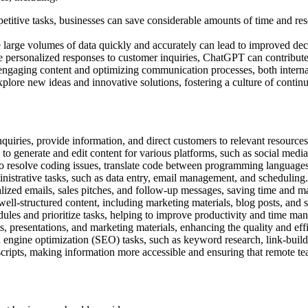
titive tasks, businesses can save considerable amounts of time and res
 large volumes of data quickly and accurately can lead to improved dec
e personalized responses to customer inquiries, ChatGPT can contribut
 engaging content and optimizing communication processes, both internal
xplore new ideas and innovative solutions, fostering a culture of conti
uiries, provide information, and direct customers to relevant resources
generate and edit content for various platforms, such as social media p
o resolve coding issues, translate code between programming languages
strative tasks, such as data entry, email management, and scheduling.
ized emails, sales pitches, and follow-up messages, saving time and mai
ell-structured content, including marketing materials, blog posts, and s
dules and prioritize tasks, helping to improve productivity and time ma
 presentations, and marketing materials, enhancing the quality and effi
 engine optimization (SEO) tasks, such as keyword research, link-build
ripts, making information more accessible and ensuring that remote te