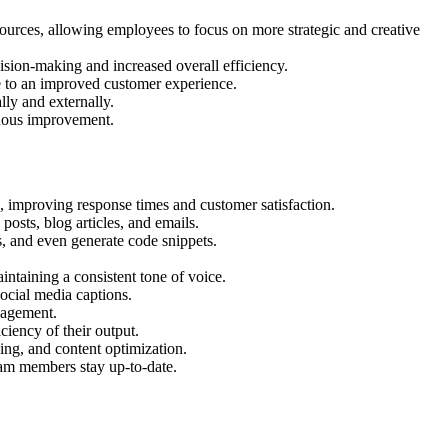
ources, allowing employees to focus on more strategic and creative
ision-making and increased overall efficiency.
e to an improved customer experience.
ly and externally.
nuous improvement.
, improving response times and customer satisfaction.
osts, blog articles, and emails.
, and even generate code snippets.
ntaining a consistent tone of voice.
ocial media captions.
nagement.
ciency of their output.
ing, and content optimization.
am members stay up-to-date.