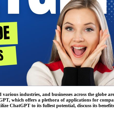
ized various industries, and businesses across the globe 
PT, which offers a plethora of applications for compan
ize ChatGPT to its fullest potential, discuss its benefit