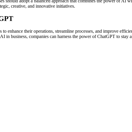
ses should adopt a balanced approach that combines the power of AI wit
gic, creative, and innovative initiatives.
tGPT
to enhance their operations, streamline processes, and improve efficienc
o AI in business, companies can harness the power of ChatGPT to stay ah