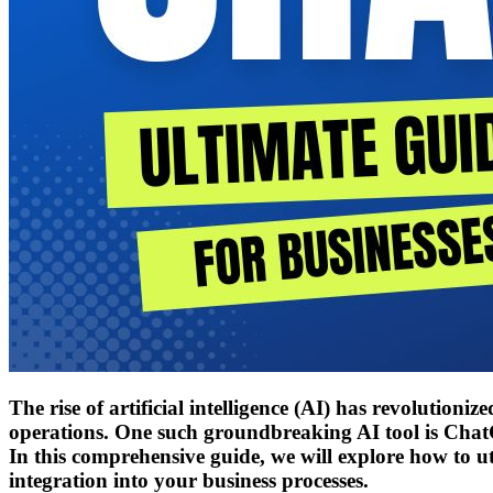
The rise of artificial intelligence (AI) has revolution
operations. One such groundbreaking AI tool is ChatG
In this comprehensive guide, we will explore how to util
integration into your business processes.