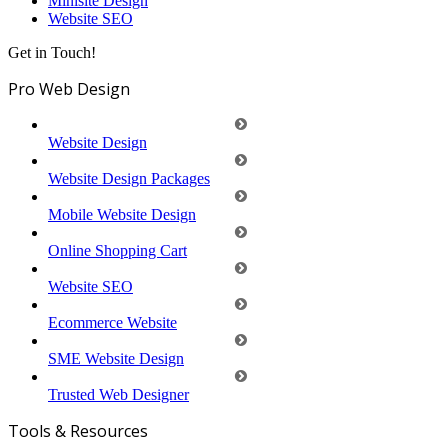
Minisite Design
Website SEO
Get in Touch!
Pro Web Design
Website Design
Website Design Packages
Mobile Website Design
Online Shopping Cart
Website SEO
Ecommerce Website
SME Website Design
Trusted Web Designer
Tools & Resources