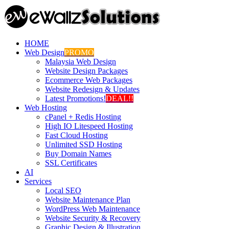
HOME
Web Design
PROMO
Malaysia Web Design
Website Design Packages
Ecommerce Web Packages
Website Redesign & Updates
Latest Promotions!
DEAL!!
Web Hosting
cPanel + Redis Hosting
High IO Litespeed Hosting
Fast Cloud Hosting
Unlimited SSD Hosting
Buy Domain Names
SSL Certificates
AI
Services
Local SEO
Website Maintenance Plan
WordPress Web Maintenance
Website Security & Recovery
Graphic Design & Illustration