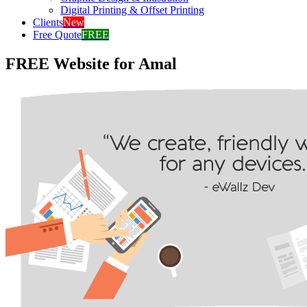
Digital Printing & Offset Printing
Clients
New
Free Quote
FREE
FREE Website for Amal