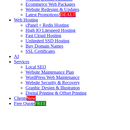
Ecommerce Web Packages
Website Redesign & Updates
Latest Promotions!
DEAL!!
Web Hosting
cPanel + Redis Hosting
High IO Litespeed Hosting
Fast Cloud Hosting
Unlimited SSD Hosting
Buy Domain Names
SSL Certificates
AI
Services
Local SEO
Website Maintenance Plan
WordPress Web Maintenance
Website Security & Recovery
Graphic Design & Illustration
Digital Printing & Offset Printing
Clients
New
Free Quote
FREE