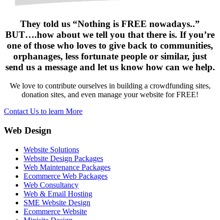
They told us “Nothing is FREE nowadays..”
BUT….how about we tell you that there is. If you’re
one of those who loves to give back to communities,
orphanages, less fortunate people or similar, just
send us a message and let us know how can we help.
We love to contribute ourselves in building a crowdfunding sites,
donation sites, and even manage your website for FREE!
Contact Us to learn More
Web Design
Website Solutions
Website Design Packages
Web Maintenance Packages
Ecommerce Web Packages
Web Consultancy
Web & Email Hosting
SME Website Design
Ecommerce Website