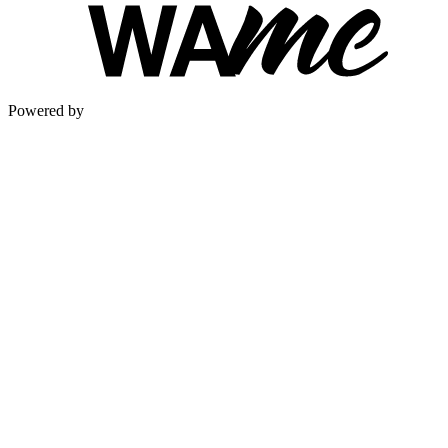
Powered by