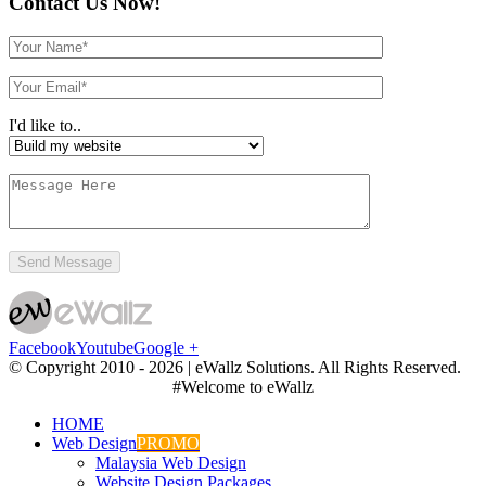
Contact Us Now!
I'd like to..
Facebook
Youtube
Google +
© Copyright 2010 -
2026 | eWallz Solutions. All Rights Reserved.
#Welcome to eWallz
HOME
Web Design
PROMO
Malaysia Web Design
Website Design Packages