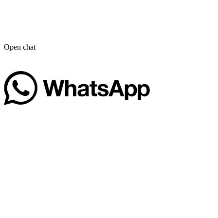
Open chat