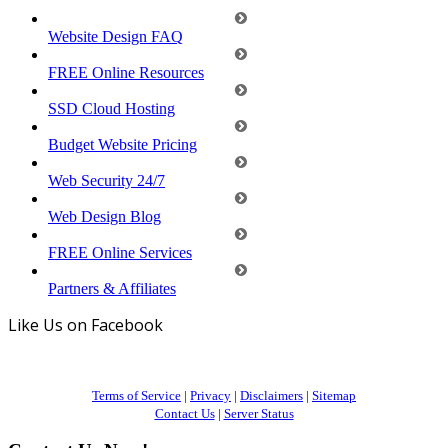
Website Design FAQ
FREE Online Resources
SSD Cloud Hosting
Budget Website Pricing
Web Security 24/7
Web Design Blog
FREE Online Services
Partners & Affiliates
Like Us on Facebook
Terms of Service
|
Privacy
|
Disclaimers
|
Sitemap
Contact Us
|
Server Status