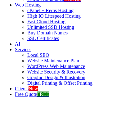
Web Hosting
cPanel + Redis Hosting
High IO Litespeed Hosting
Fast Cloud Hosting
Unlimited SSD Hosting
Buy Domain Names
SSL Certificates
AI
Services
Local SEO
Website Maintenance Plan
WordPress Web Maintenance
Website Security & Recovery
Graphic Design & Illustration
Digital Printing & Offset Printing
Clients
New
Free Quote
FREE