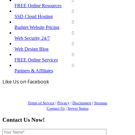
FREE Online Resources
SSD Cloud Hosting
Budget Website Pricing
Web Security 24/7
Web Design Blog
FREE Online Services
Partners & Affiliates
Like Us on Facebook
Terms of Service
|
Privacy
|
Disclaimers
|
Sitemap
Contact Us
|
Server Status
Contact Us Now!