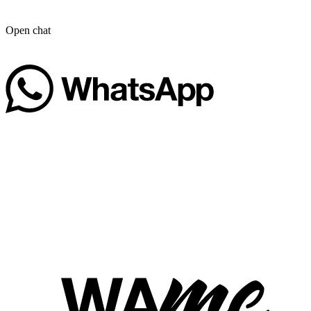
Open chat