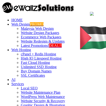
HOME
Web Design
PROMO
Malaysia Web Design
Website Design Packages
Ecommerce Web Packages
Website Redesign & Updates
Latest Promotions!
DEAL!!
Web Hosting
cPanel + Redis Hosting
High IO Litespeed Hosting
Fast Cloud Hosting
Unlimited SSD Hosting
Buy Domain Names
SSL Certificates
AI
Services
Local SEO
Website Maintenance Plan
WordPress Web Maintenance
Website Security & Recovery
Graphic Design & Illustration