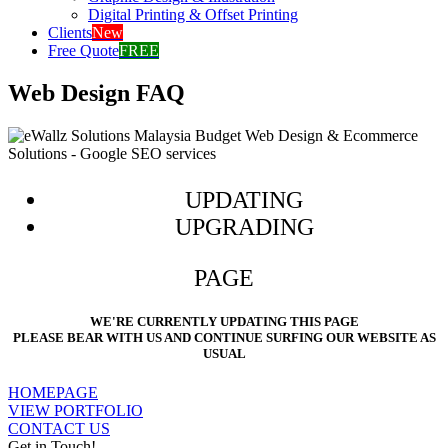
Digital Printing & Offset Printing
Clients
New
Free Quote
FREE
Web Design FAQ
UPDATING
UPGRADING
PAGE
WE'RE CURRENTLY UPDATING THIS PAGE
PLEASE BEAR WITH US AND CONTINUE SURFING OUR WEBSITE AS
USUAL
HOMEPAGE
VIEW PORTFOLIO
CONTACT US
Get in Touch!