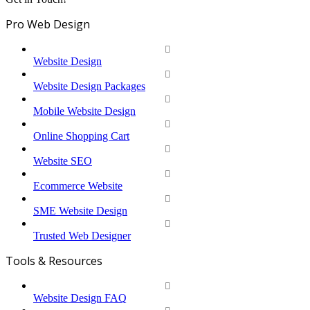
Pro Web Design
Website Design
Website Design Packages
Mobile Website Design
Online Shopping Cart
Website SEO
Ecommerce Website
SME Website Design
Trusted Web Designer
Tools & Resources
Website Design FAQ