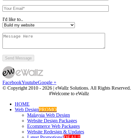
I'd like to..
Facebook
Youtube
Google +
© Copyright 2010 -
2026 | eWallz Solutions. All Rights Reserved.
#Welcome to eWallz
HOME
Web Design
PROMO
Malaysia Web Design
Website Design Packages
Ecommerce Web Packages
Website Redesign & Updates
Latest Promotions!
DEAL!!