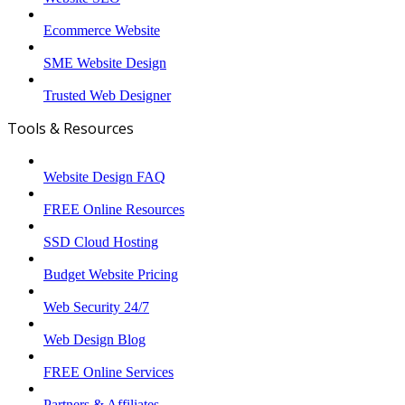
Ecommerce Website
SME Website Design
Trusted Web Designer
Tools & Resources
Website Design FAQ
FREE Online Resources
SSD Cloud Hosting
Budget Website Pricing
Web Security 24/7
Web Design Blog
FREE Online Services
Partners & Affiliates