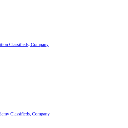
ition
Classifieds, Company
demy
Classifieds, Company