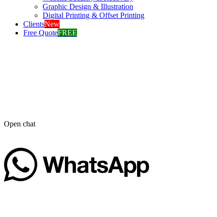
Graphic Design & Illustration
Digital Printing & Offset Printing
Clients
New
Free Quote
FREE
Open chat