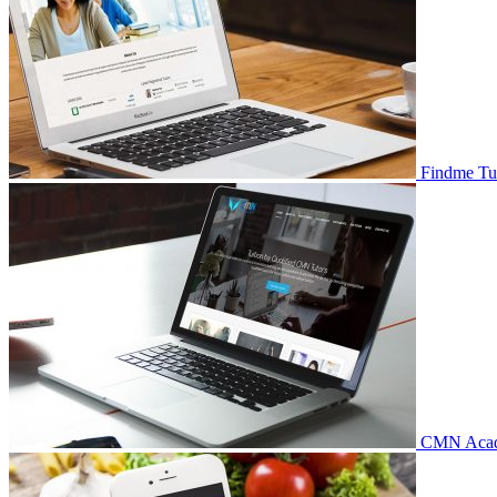
Findme Tu
CMN Aca