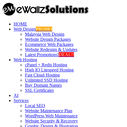
HOME
Web Design
PROMO
Malaysia Web Design
Website Design Packages
Ecommerce Web Packages
Website Redesign & Updates
Latest Promotions!
DEAL!!
Web Hosting
cPanel + Redis Hosting
High IO Litespeed Hosting
Fast Cloud Hosting
Unlimited SSD Hosting
Buy Domain Names
SSL Certificates
AI
Services
Local SEO
Website Maintenance Plan
WordPress Web Maintenance
Website Security & Recovery
Graphic Design & Illustration