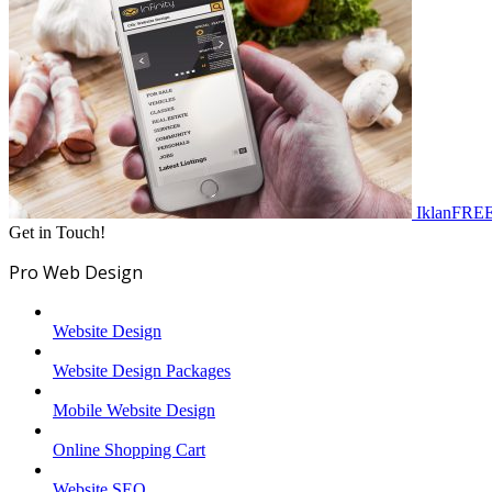
IklanFRE
Get in Touch!
Pro Web Design
Website Design
Website Design Packages
Mobile Website Design
Online Shopping Cart
Website SEO