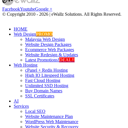
Facebook
Youtube
Google +
© Copyright 2010 -
2026 | eWallz Solutions. All Rights Reserved.
HOME
Web Design
PROMO
Malaysia Web Design
Website Design Packages
Ecommerce Web Packages
Website Redesign & Updates
Latest Promotions!
DEAL!!
Web Hosting
cPanel + Redis Hosting
High IO Litespeed Hosting
Fast Cloud Hosting
Unlimited SSD Hosting
Buy Domain Names
SSL Certificates
AI
Services
Local SEO
Website Maintenance Plan
WordPress Web Maintenance
Website Security & Recovery