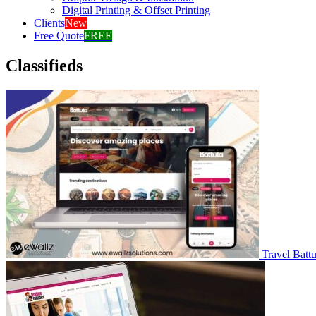
Digital Printing & Offset Printing
Clients
New
Free Quote
FREE
Classifieds
Travel Battu