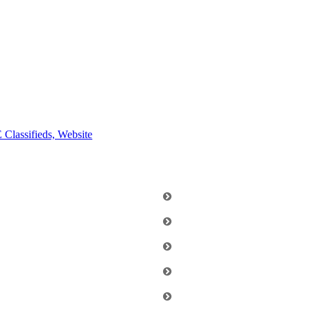
E
Classifieds, Website