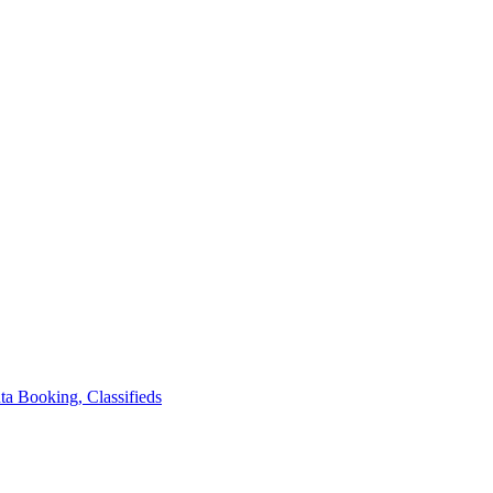
ta
Booking, Classifieds