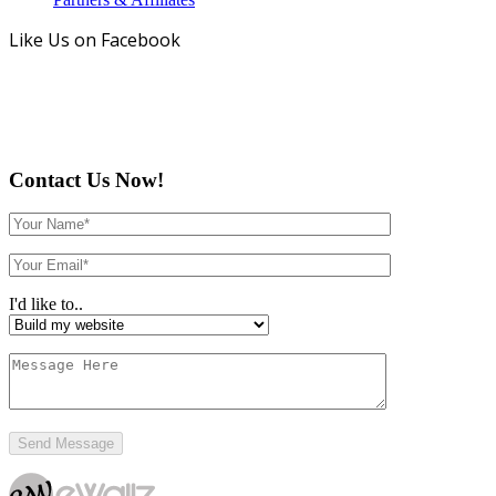
Like Us on Facebook
Contact Us Now!
I'd like to..