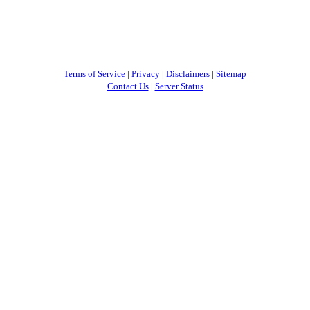
Terms of Service
|
Privacy
|
Disclaimers
|
Sitemap
Contact Us
|
Server Status