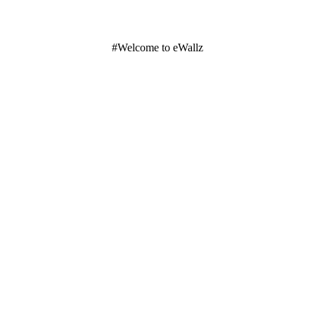
#Welcome to eWallz