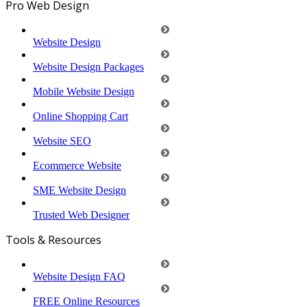
Pro Web Design
Website Design
Website Design Packages
Mobile Website Design
Online Shopping Cart
Website SEO
Ecommerce Website
SME Website Design
Trusted Web Designer
Tools & Resources
Website Design FAQ
FREE Online Resources