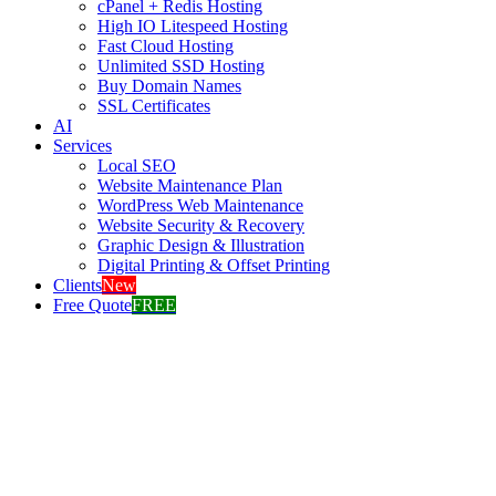
cPanel + Redis Hosting
High IO Litespeed Hosting
Fast Cloud Hosting
Unlimited SSD Hosting
Buy Domain Names
SSL Certificates
AI
Services
Local SEO
Website Maintenance Plan
WordPress Web Maintenance
Website Security & Recovery
Graphic Design & Illustration
Digital Printing & Offset Printing
Clients
New
Free Quote
FREE