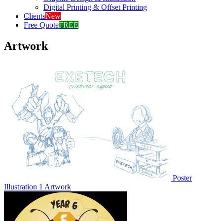
Digital Printing & Offset Printing
Clients
New
Free Quote
FREE
Artwork
Poster
Illustration 1
Artwork