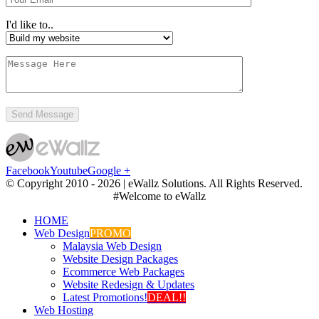
I'd like to..
Facebook
Youtube
Google +
© Copyright 2010 -
2026 | eWallz Solutions. All Rights Reserved.
#Welcome to eWallz
HOME
Web Design
PROMO
Malaysia Web Design
Website Design Packages
Ecommerce Web Packages
Website Redesign & Updates
Latest Promotions!
DEAL!!
Web Hosting