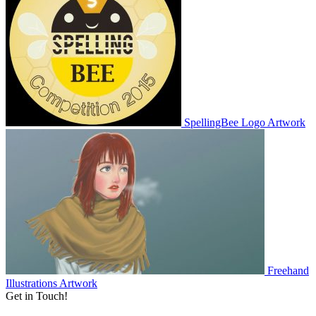
SpellingBee Logo
Artwork
Freehand
Illustrations
Artwork
Get in Touch!