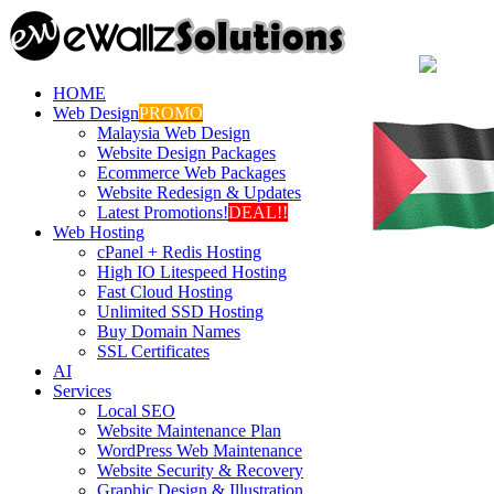
HOME
Web Design
PROMO
Malaysia Web Design
Website Design Packages
Ecommerce Web Packages
Website Redesign & Updates
Latest Promotions!
DEAL!!
Web Hosting
cPanel + Redis Hosting
High IO Litespeed Hosting
Fast Cloud Hosting
Unlimited SSD Hosting
Buy Domain Names
SSL Certificates
AI
Services
Local SEO
Website Maintenance Plan
WordPress Web Maintenance
Website Security & Recovery
Graphic Design & Illustration