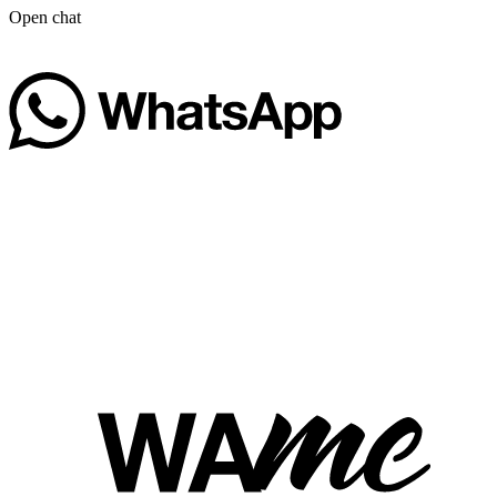
Open chat