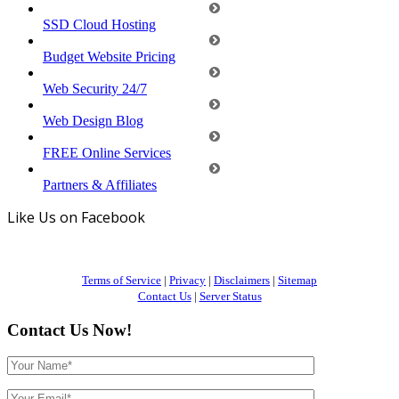
SSD Cloud Hosting
Budget Website Pricing
Web Security 24/7
Web Design Blog
FREE Online Services
Partners & Affiliates
Like Us on Facebook
Terms of Service
|
Privacy
|
Disclaimers
|
Sitemap
Contact Us
|
Server Status
Contact Us Now!