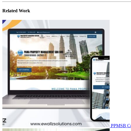
Related
Work
PPMSB
C