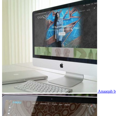
Anaaqah 