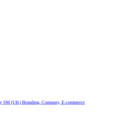
by SM (UK)
Branding, Company, E-commerce