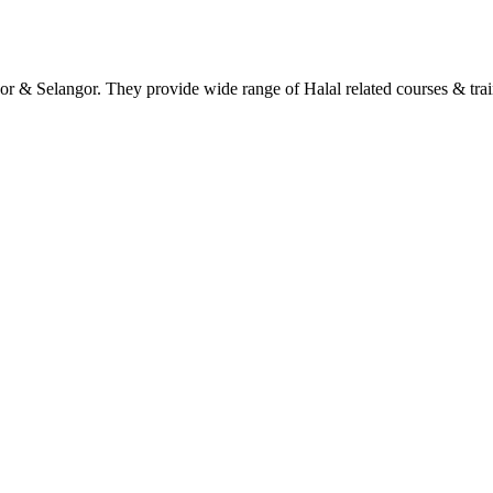
hor & Selangor. They provide wide range of Halal related courses & tra