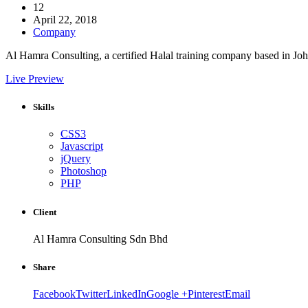
12
April 22, 2018
Company
Al Hamra Consulting, a certified Halal training company based in Jo
Live Preview
Skills
CSS3
Javascript
jQuery
Photoshop
PHP
Client
Al Hamra Consulting Sdn Bhd
Share
Facebook
Twitter
LinkedIn
Google +
Pinterest
Email