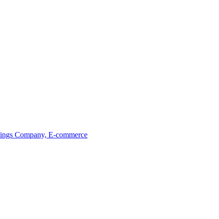
ings
Company, E-commerce