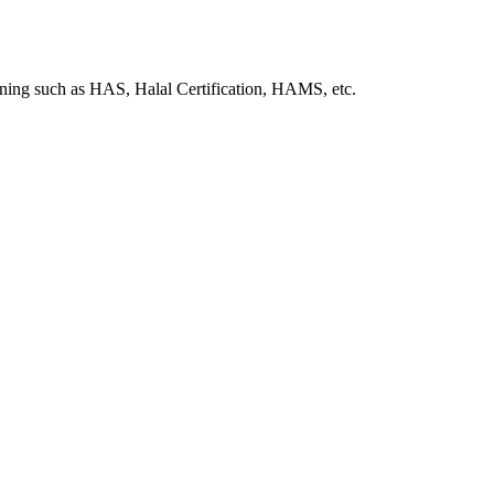
ining such as HAS, Halal Certification, HAMS, etc.