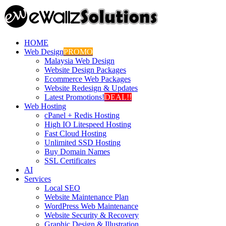
HOME
Web Design
PROMO
Malaysia Web Design
Website Design Packages
Ecommerce Web Packages
Website Redesign & Updates
Latest Promotions!
DEAL!!
Web Hosting
cPanel + Redis Hosting
High IO Litespeed Hosting
Fast Cloud Hosting
Unlimited SSD Hosting
Buy Domain Names
SSL Certificates
AI
Services
Local SEO
Website Maintenance Plan
WordPress Web Maintenance
Website Security & Recovery
Graphic Design & Illustration