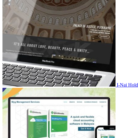
I-Nai Hold