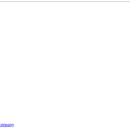
ompany