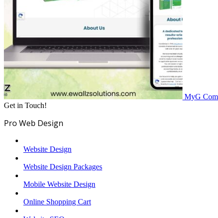
MyG
Comp
Get in Touch!
Pro Web Design
Website Design
Website Design Packages
Mobile Website Design
Online Shopping Cart