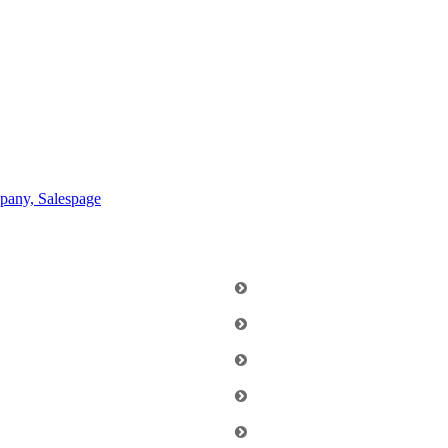
any, Salespage