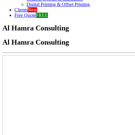
Digital Printing & Offset Printing
Clients
New
Free Quote
FREE
Al Hamra Consulting
Al Hamra Consulting