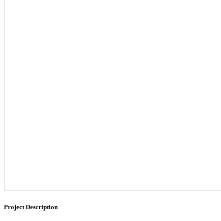
Project Description